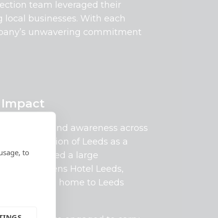
tection team leveraged their
g local businesses. With each
 company’s unwavering commitment
 Impact
onship and brand awareness across
 and the region of Leeds as a
usage, to
n were awarded a large
he iconic Queens Hotel Leeds,
Centre and is home to Leeds
TINGS