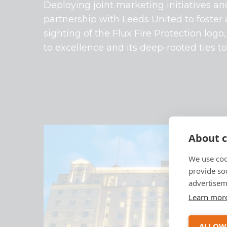
Deploying joint marketing initiatives a
partnership with Leeds United to foster
sighting of the Flux Fire Protection lo
to excellence and its deep-rooted ties t
About c
We use coo
provide so
advertisem
Learn mor
ALLOW