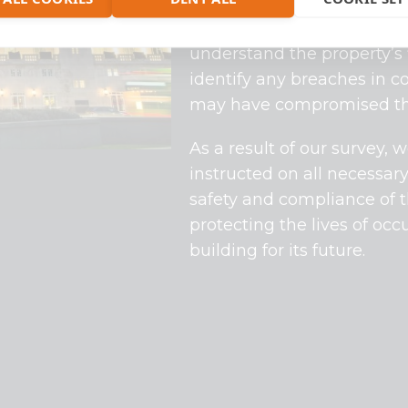
On this project, Flux Fire
out a
fire compartmentati
understand the property’s
identify any breaches in c
may have compromised the f
As a result of our survey
instructed on all necessar
safety and compliance of t
protecting the lives of oc
building for its future.