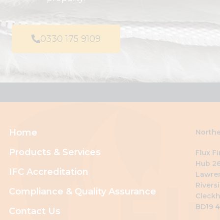
0330 175 9109
Home
Northe
Products & Services
Flux F
Hub 26
IFC Accreditation
Lawre
Riversi
Compliance & Quality Assurance
Cleckh
BD19 
Contact Us