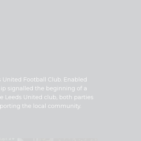
s United Football Club. Enabled
ip signalled the beginning of a
he Leeds United club, both parties
pporting the local community.