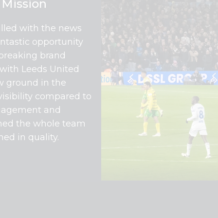
Mission
illed with the news
antastic opportunity
-breaking brand
with Leeds United
w ground in the
visibility compared to
engagement and
dened the whole team
ed in quality.