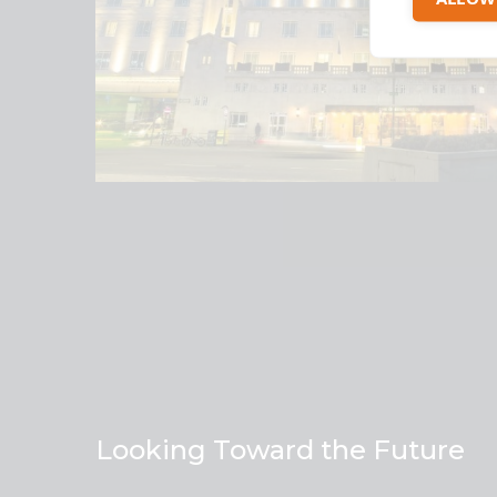
Looking Toward the Future