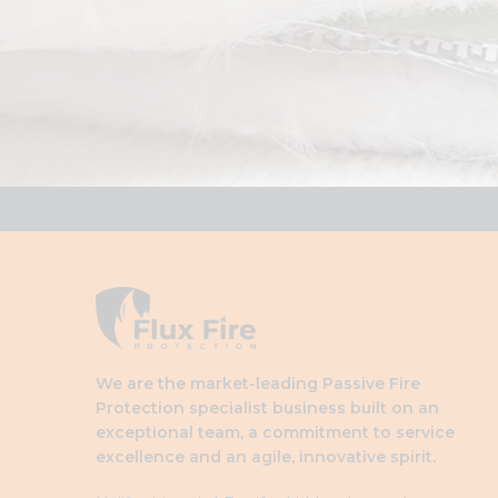
We are the market-leading Passive Fire
Protection specialist business built on an
exceptional team, a commitment to service
excellence and an agile, innovative spirit.