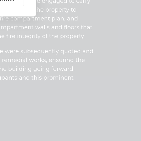
 Protection were engaged to carry
on survey
at the property to
 fire compartment plan, and
ompartment walls and floors that
ire integrity of the property.
, we were subsequently quoted and
y remedial works, ensuring the
he building going forward,
cupants and this prominent