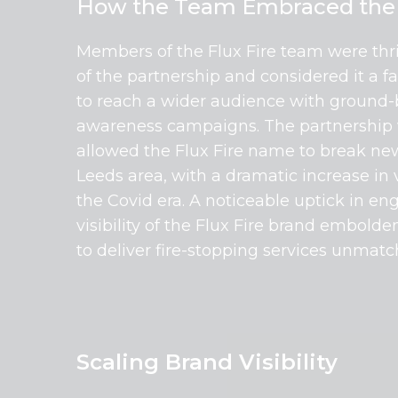
How the Team Embraced the 
Members of the Flux Fire team were thr
of the partnership and considered it a f
to reach a wider audience with ground
awareness campaigns. The partnership 
allowed the Flux Fire name to break ne
Leeds area, with a dramatic increase in 
the Covid era. A noticeable uptick in 
visibility of the Flux Fire brand embol
to deliver fire-stopping services unmatch
Scaling Brand Visibility