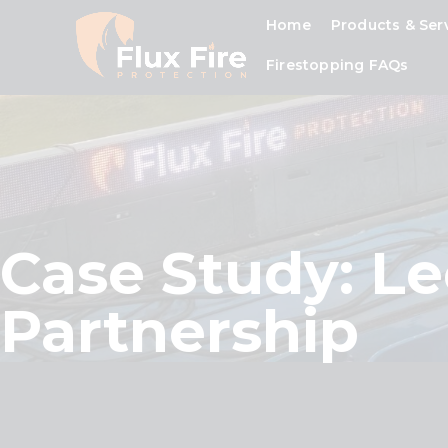
Home
Products & Ser
Firestopping FAQs
Case Study: L
Partnership