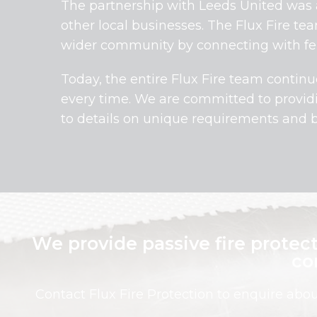
The partnership with Leeds United was a
other local businesses. The Flux Fire te
wider community by connecting with fel
Today, the entire Flux Fire team continu
every time. We are committed to provi
to details on unique requirements and 
We provide passive fire protect
co
Contact Flux Fire Protection to enquire abo