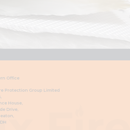
rn Office
ire Protection Group Limited
,
nce House,
de Drive,
eaton,
4DH