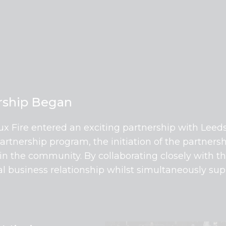
ership Began
lux Fire entered an exciting partnership with Leed
nership program, the initiation of the partnersh
 in the community. By collaborating closely with t
ial business relationship whilst simultaneously su