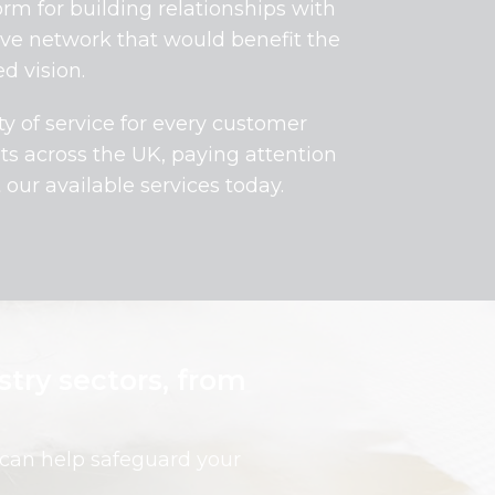
rm for building relationships with
tive network that would benefit the
d vision.
ty of service for every customer
nts across the UK, paying attention
our available services today.
stry sectors, from
 can help safeguard your