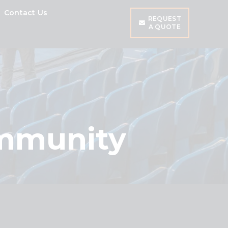
Contact Us
REQUEST
A QUOTE
ommunity