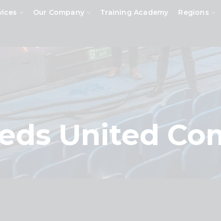
vices
Our Company
Training Academy
Regions
eeds United C