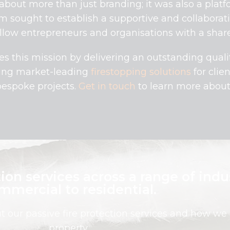
bout more than just branding; it was also a platfo
am sought to establish a supportive and collabora
low entrepreneurs and organisations with a share
es this mission by delivering an outstanding quali
ding market-leading
firestopping solutions
for clie
bespoke projects.
Get in touch
to learn more about 
ion services across a range of indu
mmercial to residential.
ut our passive fire protection services and how we
property.