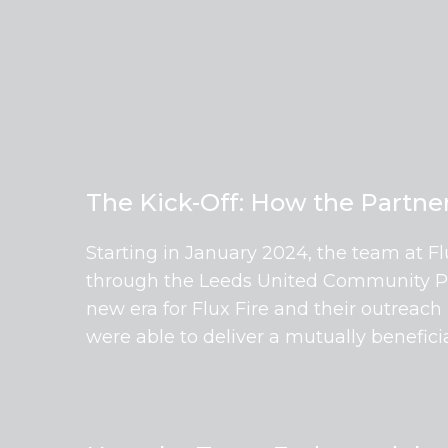
The Kick-Off: How the Partn
Starting in January 2024, the team at F
through the Leeds United Community Part
new era for Flux Fire and their outreach
were able to deliver a mutually benefic