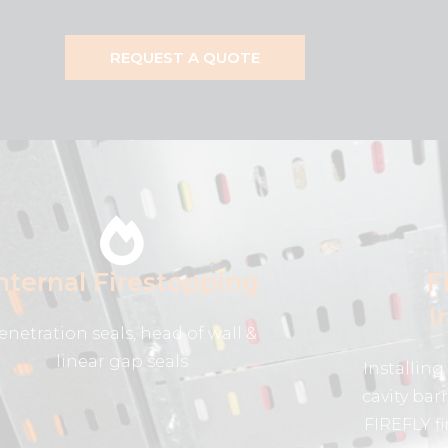
REQUEST A QUOTE
nternal Firestopping
F
I
enetration seals, head of wall &
linear gap seals
Installing 
cavity bar
FIREFLY fi