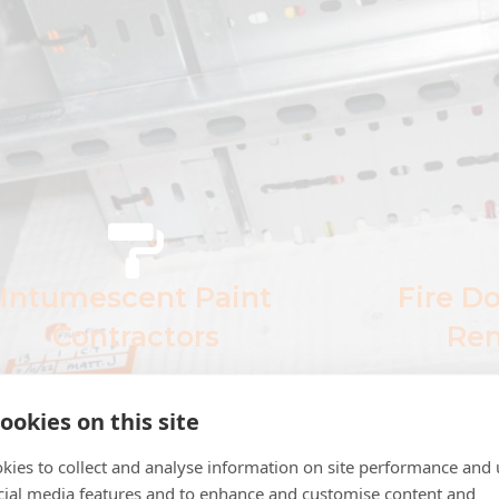
Intumescent Paint
Fire D
Contractors
Rem
Applying intumescent paint to
We complet
ookies on this site
structural steel to increase fire
and rem
otection in Barnsley. We offer a
range 
kies to collect and analyse information on site performance and 
range of products and
cial media features and to enhance and customise content and