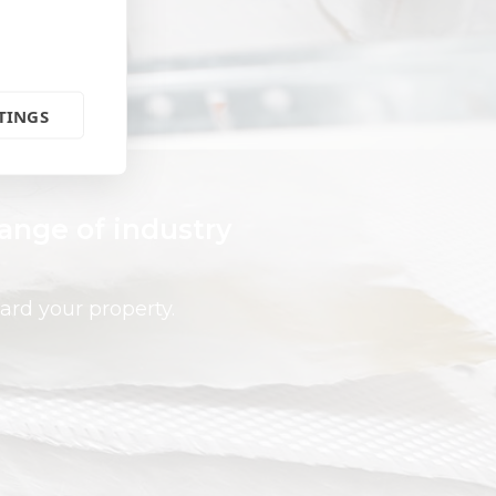
TINGS
range of industry
ard your property.