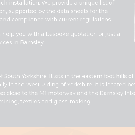
ch installation. We provide a unique list of
ion, supported by the data sheets for the
 and compliance with current regulations.
 help you with a bespoke quotation or just a
ices in Barnsley.
f South Yorkshire. It sits in the eastern foot hills 
ally in the West Riding of Yorkshire, it is located be
so close to the M1 motorway and the Barnsley Inter
l-mining, textiles and glass-making.