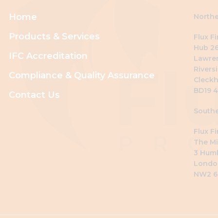
Home
Northe
Products & Services
Flux F
Hub 26
IFC Accreditation
Lawre
Riversi
Compliance & Quality Assurance
Cleckh
BD19 
Contact Us
Southe
Flux F
The Mi
3 Hum
Londo
NW2 