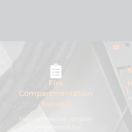
Fire
I
Compartmentation
P
Surveys
Flux Fire Protection complete
comprehensive fire