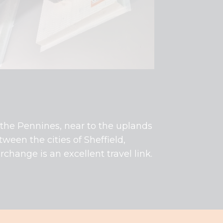
of the Pennines, near to the uplands
tween the cities of Sheffield,
change is an excellent travel link.