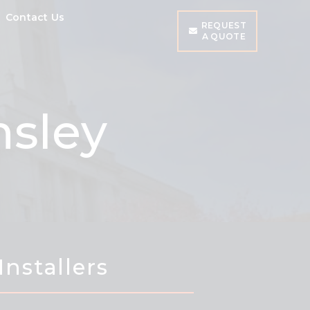
Contact Us
REQUEST
A QUOTE
nsley
Installers