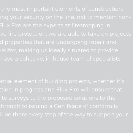
of the most important elements of construction.
ng your security on the line, not to mention non-
ux Fire are the experts at firestopping in
e fire protection, we are able to take on projects
hed properties that are undergoing repair and
lifax, making us ideally situated to provide
 have a cohesive, in-house team of specialists
tial element of building projects, whether it’s
tion in progress and Flux Fire will ensure that
site surveys to the proposed solutions to the
 through to issuing a Certificate of conformity
ll be there every step of the way to support your