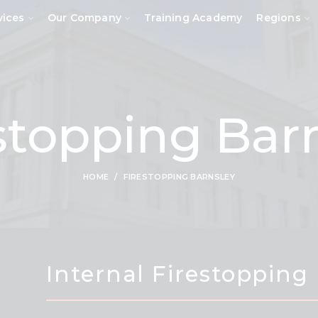
vices
Our Company
Training Academy
Regions
stopping Bar
HOME
FIRESTOPPING BARNSLEY
Internal Firestopping 