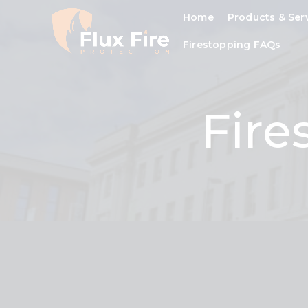
Home
Products & Ser
Firestopping FAQs
Fire