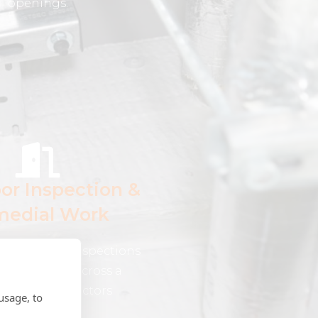
openings.
oor Inspection &
edial Work
e fire door inspections
edial works across a
of industry sectors
usage, to