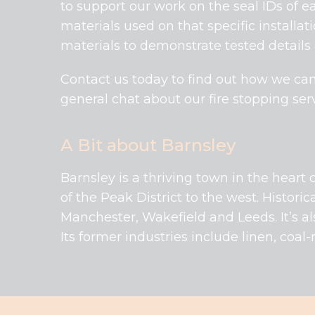
to support our work on the seal IDs of ea
materials used on that specific installat
materials to demonstrate tested details
Contact us today to find out how we can
general chat about our fire stopping serv
A Bit about Barnsley
Barnsley is a thriving town in the heart o
of the Peak District to the west. Historic
Manchester, Wakefield and Leeds. It’s al
Its former industries include linen, coa