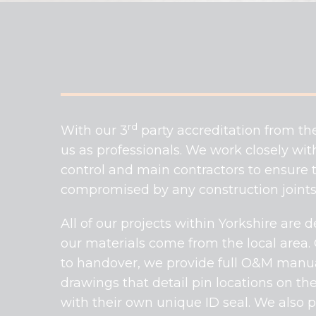
rd
With our 3
party accreditation from th
us as professionals. We work closely with
control and main contractors to ensure th
compromised by any construction joints,
All of our projects within Yorkshire are
our materials come from the local area.
to handover, we provide full O&M manuals
drawings that detail pin locations on the
with their own unique ID seal. We also