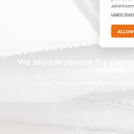
a
advertisem
Learn mor
ALLOW
We provide passive fire protec
sectors, 
Contact Flux Fire Protection to enqu