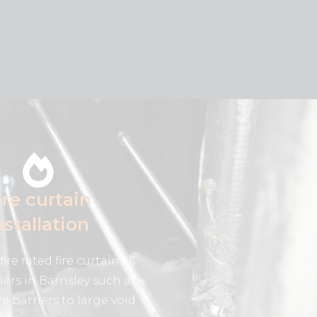
ire curtain
nstallation
fire rated fire curtains &
riers in Barnsley such as
re barriers to large void