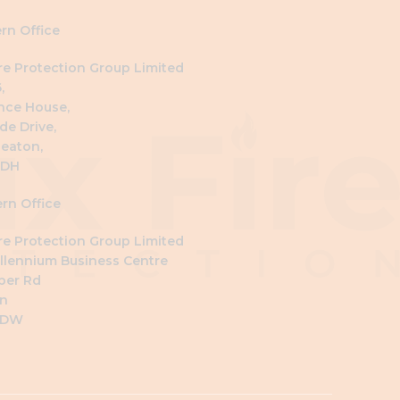
rn Office
ire Protection Group Limited
,
nce House,
de Drive,
eaton,
4DH
rn Office
ire Protection Group Limited
llennium Business Centre
ber Rd
n
6DW