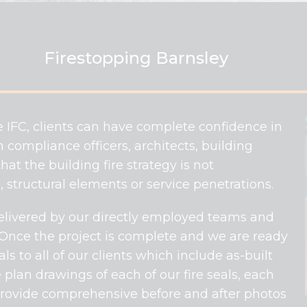
Firestopping Barnsley
e IFC, clients can have complete confidence in
 compliance officers, architects, building
at the building fire strategy is not
 structural elements or service penetrations.
 delivered by our directly employed teams and
 Once the project is complete and we are ready
 to all of our clients which include as-built
 plan drawings of each of our fire seals, each
 provide comprehensive before and after photos