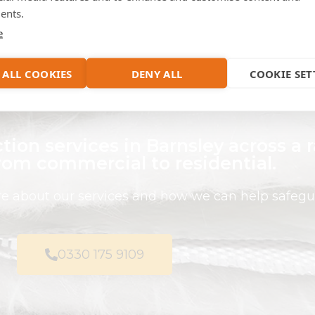
pplications to suit the needs of
ents.
your project.
e
 ALL COOKIES
DENY ALL
COOKIE SET
tion services in Barnsley across a 
from commercial to residential.
ire about our services and how we can help safegu
0330 175 9109