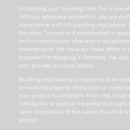
Protecting your building from fire is one 
Without adequate protection, you are putti
compliance with UK building regulations. Fl
Barnsley. Trained and experienced in passiv
on live construction sites and in establis
maintenance. We have our head office in Ha
bespoke fire stopping in Barnsley. We also
who provide our local labour.
Building regulations compliance is an essen
an existing property renovation or construc
your project is compliant. From the initial 
installation of passive fire protection right
upon completion of the works, Flux Fire wi
project.