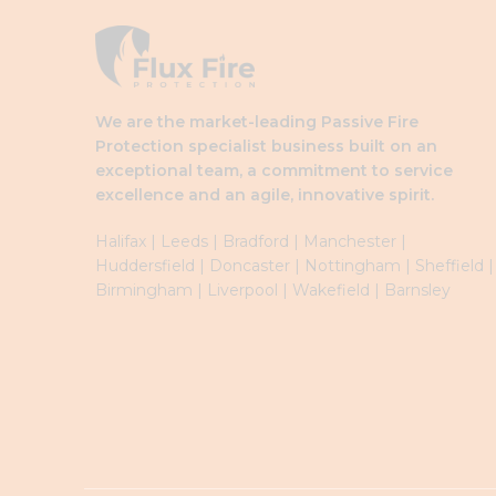
We are the market-leading Passive Fire
Protection specialist business built on an
exceptional team, a commitment to service
excellence and an agile, innovative spirit.
Halifax
|
Leeds
|
Brad
ford
|
Manchester
|
Huddersfield
|
Doncaster
|
Nottingham
|
Sheffield
|
Birmingham
|
Liverpool
|
Wakefield
|
Barnsley