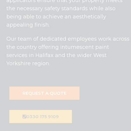
applicators ensure that your property meets
the necessary safety standards while also
being able to achieve an aesthetically
appealing finish.
Our team of dedicated employees work across
the country offering intumescent paint
services in Halifax and the wider West
Yorkshire region.
REQUEST A QUOTE
0330 175 9109