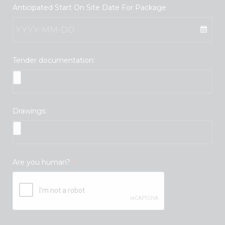
Anticipated Start On Site Date For Package
Tender documentation:
Drawings:
Are you human?
*