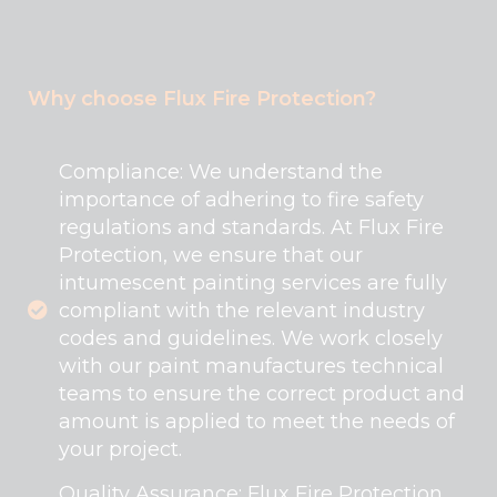
Why choose Flux Fire Protection?
Compliance: We understand the
importance of adhering to fire safety
regulations and standards. At Flux Fire
Protection, we ensure that our
intumescent painting services are fully
compliant with the relevant industry
codes and guidelines. We work closely
with our paint manufactures technical
teams to ensure the correct product and
amount is applied to meet the needs of
your project.
Quality Assurance: Flux Fire Protection