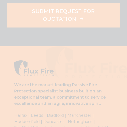
SUBMIT REQUEST FOR
QUOTATION
This
field
should
be
left
blank
We are the market-leading Passive Fire
Protection specialist business built on an
exceptional team, a commitment to service
excellence and an agile, innovative spirit.
Halifax
|
Leeds
|
Brad
ford
|
Manchester
|
Huddersfield
|
Doncaster
|
Nottingham
|