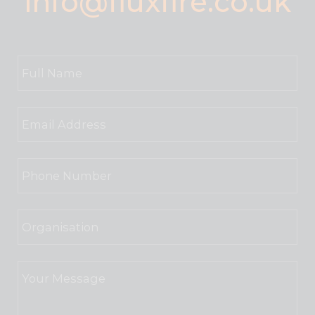
info@fluxfire.co.uk