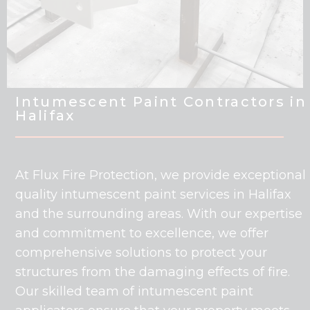
Intumescent Paint Contractors in
Halifax
At Flux Fire Protection, we provide exceptional
quality intumescent paint services in Halifax
and the surrounding areas. With our expertise
and commitment to excellence, we offer
comprehensive solutions to protect your
structures from the damaging effects of fire.
Our skilled team of intumescent paint