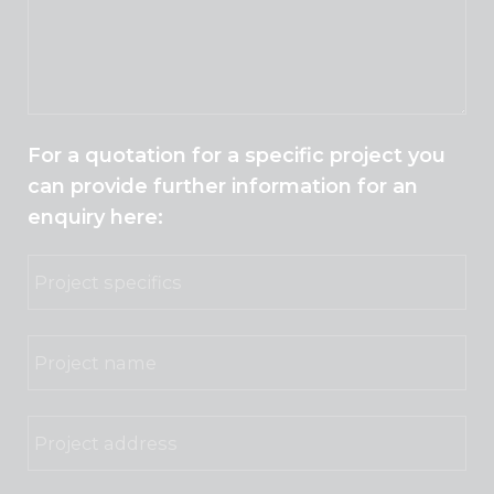
For a quotation for a specific project you
can provide further information for an
enquiry here: