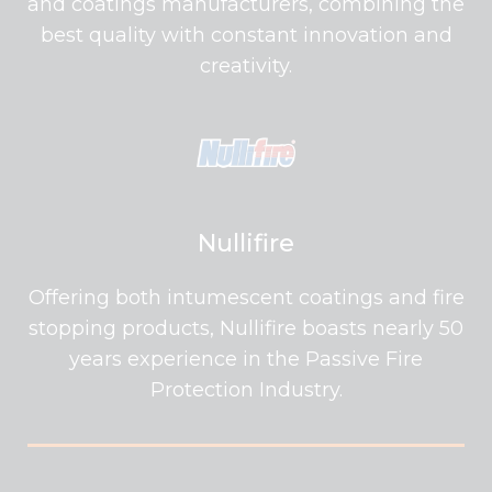
and coatings manufacturers, combining the
best quality with constant innovation and
creativity.
Nullifire
Offering both intumescent coatings and fire
stopping products, Nullifire boasts nearly 50
years experience in the Passive Fire
Protection Industry.