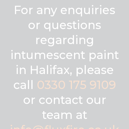
For any enquiries
or questions
regarding
intumescent paint
in Halifax, please
call
0330 175 9109
or contact our
team at