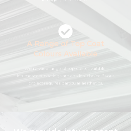
A Range of Top Coat
Colours Available
With a wide range of top coats available,
intumescent coatings are an ideal choice if your
project requires particular aesthetics.