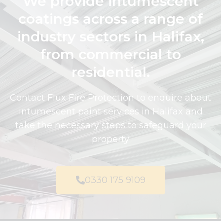
We provide intumescent
coatings across a range of
industry sectors in Halifax,
from commercial to
residential.
Contact Flux Fire Protection to enquire about
intumescent paint services in Halifax and
take the necessary steps to safeguard your
property
0330 175 9109