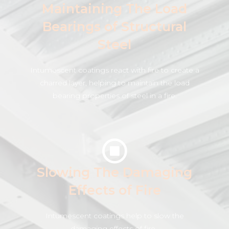
Maintaining The Load
Bearings of Structural
Steel
Intumescent coatings react with fire to create a
charred layer, helping to maintain the load
bearing properties of steel in a fire.
Slowing The Damaging
Effects of Fire
Intumescent coatings help to slow the
damaging effects of fire .