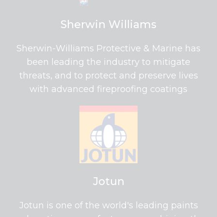
Sherwin Williams
Sherwin-Williams Protective & Marine has
been leading the industry to mitigate
threats, and to protect and preserve lives
with advanced fireproofing coatings
Jotun
Jotun is one of the world's leading paints