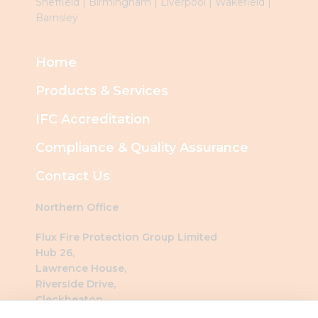
Sheffield
|
Birmingham
|
Liverpool
|
Wakefield
|
Barnsley
Home
Products & Services
IFC Accreditation
Compliance & Quality Assurance
Contact Us
Northern Office
Flux Fire Protection Group Limited
Hub 26,
Lawrence House,
Riverside Drive,
Cleckheaton,
BD19 4DH