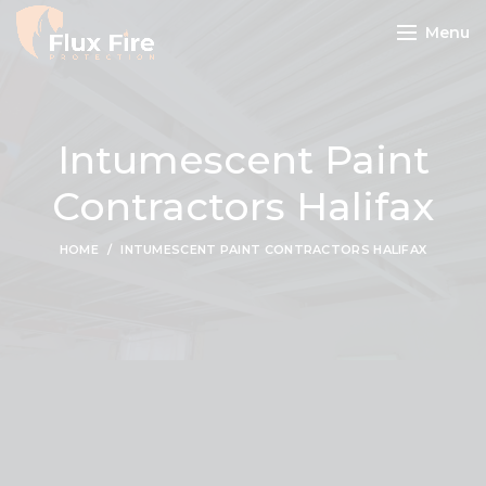
Menu
Intumescent Paint
Contractors Halifax
HOME
INTUMESCENT PAINT CONTRACTORS HALIFAX