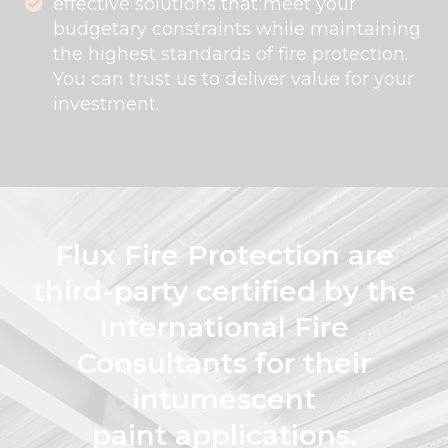
effective solutions that meet your
budgetary constraints while maintaining
the highest standards of fire protection.
You can trust us to deliver value for your
investment.
Flux Fire Protection are
third-party certified by the
International Fire
Consultants for their
intumescent
paint applications.