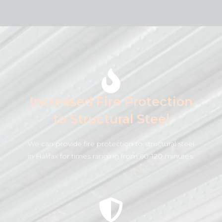
Increased Fire Protection
to Structural Steel
We can provide fire protection to structural steel
in Halifax for times ranging from 60-120 minutes.