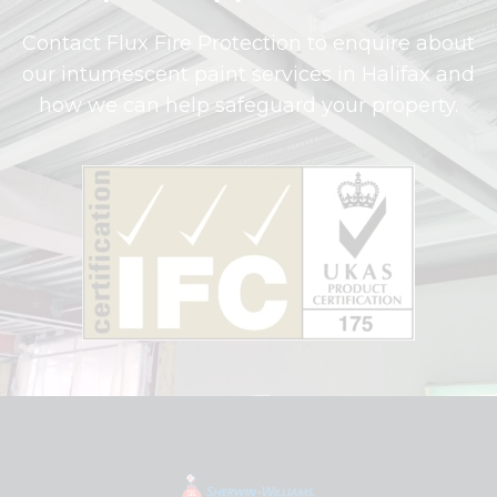
Contact Flux Fire Protection to enquire about
our intumescent paint services in Halifax and
how we can help safeguard your property.