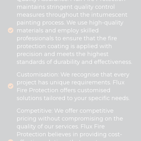
maintains stringent quality control
measures throughout the intumescent
painting process. We use high-quality
materials and employ skilled
professionals to ensure that the fire
protection coating is applied with
precision and meets the highest
standards of durability and effectiveness.
Customisation: We recognise that every
project has unique requirements. Flux
Fire Protection offers customised
solutions tailored to your specific needs.
Competitive: We offer competitive
pricing without compromising on the
quality of our services. Flux Fire
Protection believes in providing cost-