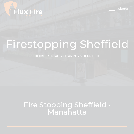
Menu
Firestopping Sheffield
HOME
FIRESTOPPING SHEFFIELD
Fire Stopping Sheffield -
Manahatta