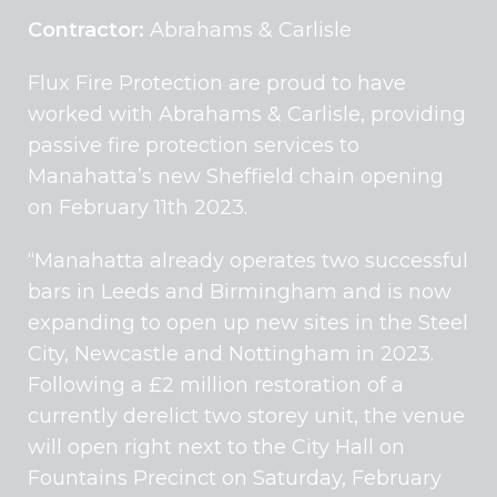
Contractor:
Abrahams & Carlisle
Flux Fire Protection are proud to have
worked with Abrahams & Carlisle, providing
passive fire protection services to
Manahatta’s new Sheffield chain opening
on February 11th 2023.
“Manahatta already operates two successful
bars in Leeds and Birmingham and is now
expanding to open up new sites in the Steel
City, Newcastle and Nottingham in 2023.
Following a £2 million restoration of a
currently derelict two storey unit, the venue
will open right next to the City Hall on
Fountains Precinct on Saturday, February