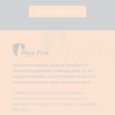
REQUEST A QUOTE
We are the market-leading Passive Fire
Protection specialist business built on an
exceptional team, a commitment to service
excellence and an agile, innovative spirit.
Halifax
|
Leeds
|
Brad
ford
|
Manchester
|
Huddersfield
|
Doncaster
|
Nottingham
|
Sheffield
|
Birmingham
|
Liverpool
|
Wakefield
|
Barnsley