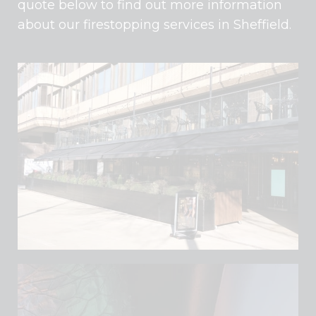
quote below to find out more information
about our firestopping services in Sheffield.