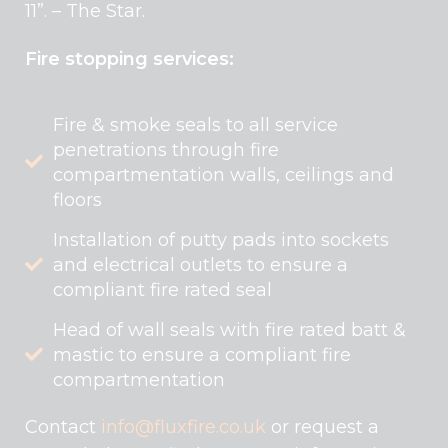
11”. – The Star.
Fire stopping services:
Fire & smoke seals to all service
penetrations through fire
compartmentation walls, ceilings and
floors
Installation of putty pads into sockets
and electrical outlets to ensure a
compliant fire rated seal
Head of wall seals with fire rated batt &
mastic to ensure a compliant fire
compartmentation
Contact
info@fluxfire.co.uk
or request a