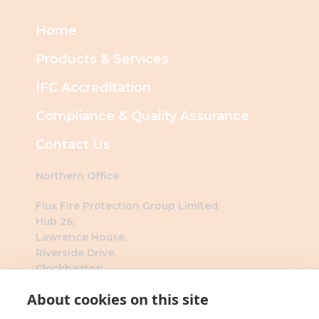
Home
Products & Services
IFC Accreditation
Compliance & Quality Assurance
Contact Us
Northern Office
Flux Fire Protection Group Limited
Hub 26,
Lawrence House,
Riverside Drive,
Cleckheaton,
BD19 4DH
About cookies on this site
Southern Office