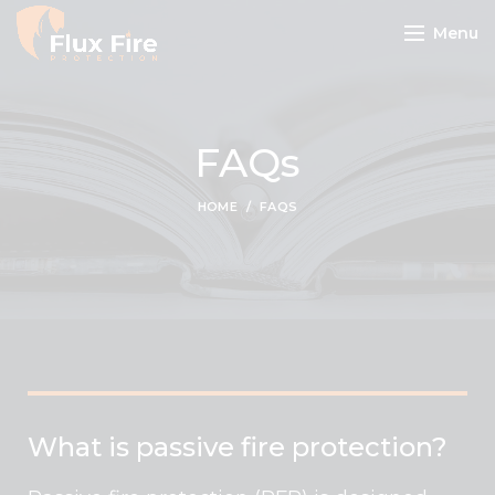
Menu
FAQs
HOME
FAQS
What is passive fire protection?