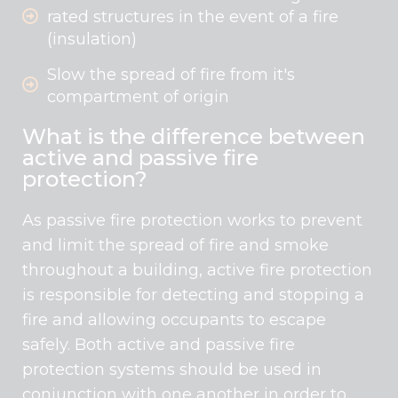
rated structures in the event of a fire
(insulation)
Slow the spread of fire from it's
compartment of origin
What is the difference between
active and passive fire
protection?
As passive fire protection works to prevent
and limit the spread of fire and smoke
throughout a building, active fire protection
is responsible for detecting and stopping a
fire and allowing occupants to escape
safely. Both active and passive fire
protection systems should be used in
conjunction with one another in order to