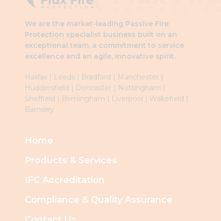
We are the market-leading Passive Fire
Protection specialist business built on an
exceptional team, a commitment to service
excellence and an agile, innovative spirit.
Halifax
|
Leeds
|
Brad
ford
|
Manchester
|
Huddersfield
|
Doncaster
|
Nottingham
|
Sheffield
|
Birmingham
|
Liverpool
|
Wakefield
|
Barnsley
Home
Products & Services
IFC Accreditation
Compliance & Quality Assurance
Contact Us