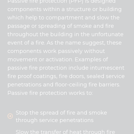
Passive fire protection (PFP) is designed
components within a structure or building
which help to compartment and slow the
passage or spreading of smoke and fire
throughout the building in the unfortunate
event of a fire. As the name suggest, these
components work passively without
movement or activation. Examples of
passive fire protection include intumescent
fire proof coatings, fire doors, sealed service
penetrations and floor-ceiling fire barriers.
Passive fire protection works to:
Stop the spread of fire and smoke
through service penetrations
Slow the transfer of heat through fire