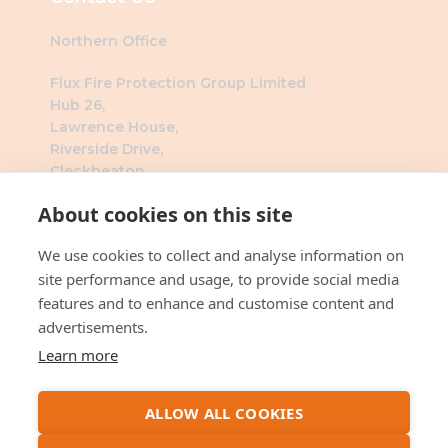
Northern Office
Flux Fire Protection Group Limited
Hub 26,
Lawrence House,
Riverside Drive,
Cleckheaton,
BD19 4DH
About cookies on this site
Southern Office
We use cookies to collect and analyse information on
Flux Fire Protection Group Limited
site performance and usage, to provide social media
The Millennium Business Centre
features and to enhance and customise content and
3 Humber Rd
advertisements.
London
Learn more
NW2 6DW
ALLOW ALL COOKIES