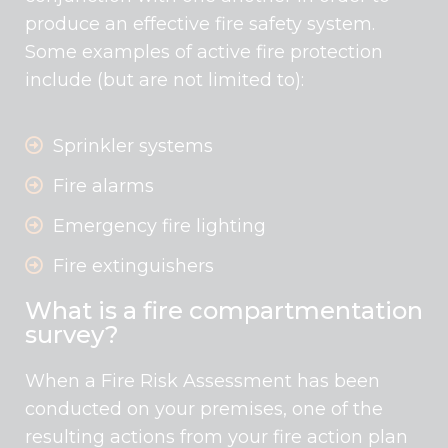
produce an effective fire safety system.
Some examples of active fire protection
include (but are not limited to):
Sprinkler systems
Fire alarms
Emergency fire lighting
Fire extinguishers
What is a fire compartmentation
survey?
When a Fire Risk Assessment has been
conducted on your premises, one of the
resulting actions from your fire action plan