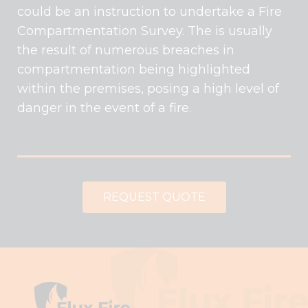
could be an instruction to undertake a Fire
Compartmentation Survey. The is usually
the result of numerous breaches in
compartmentation being highlighted
within the premises, posing a high level of
danger in the event of a fire.
REQUEST QUOTE