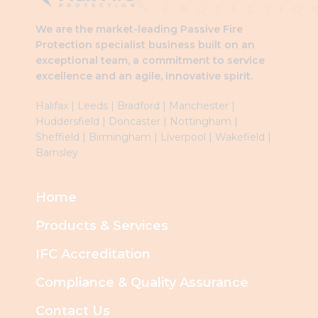
We are the market-leading Passive Fire
Protection specialist business built on an
exceptional team, a commitment to service
excellence and an agile, innovative spirit.
Halifax
|
Leeds
|
Brad
ford
|
Manchester
|
Huddersfield
|
Doncaster
|
Nottingham
|
Sheffield
|
Birmingham
|
Liverpool
|
Wakefield
|
Barnsley
Home
Products & Services
IFC Accreditation
Compliance & Quality Assurance
Contact Us