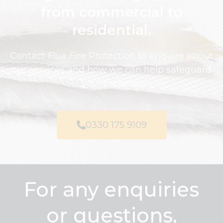
from commercial to
residential.
Contact Flux Fire Protection to enquire about
our services and how we can help safeguard
your property.
0330 175 9109
For any enquiries
or questions,