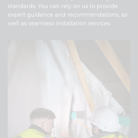
standards. You can rely on us to provide
expert guidance and recommendations, as
well as seamless installation services.