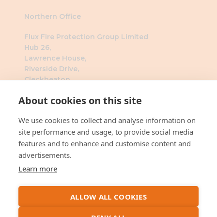
Northern Office
Flux Fire Protection Group Limited
Hub 26,
Lawrence House,
Riverside Drive,
Cleckheaton,
BD19 4DH
About cookies on this site
Southern Office
We use cookies to collect and analyse information on
Flux Fire Protection Group Limited
site performance and usage, to provide social media
The Millennium Business Centre
features and to enhance and customise content and
3 Humber Rd
advertisements.
London
Learn more
NW2 6DW
ALLOW ALL COOKIES