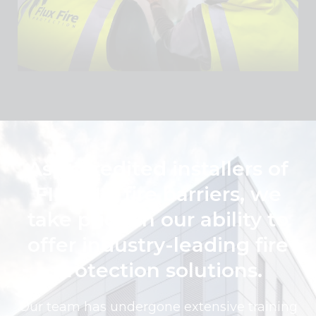
As accredited installers of
FIREFLY fire barriers, we
take pride in our ability to
offer industry-leading fire
protection solutions.
Our team has undergone extensive training