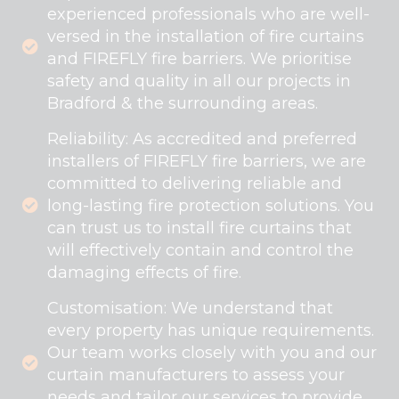
experienced professionals who are well-
versed in the installation of fire curtains
and FIREFLY fire barriers. We prioritise
safety and quality in all our projects in
Bradford & the surrounding areas.
Reliability: As accredited and preferred
installers of FIREFLY fire barriers, we are
committed to delivering reliable and
long-lasting fire protection solutions. You
can trust us to install fire curtains that
will effectively contain and control the
damaging effects of fire.
Customisation: We understand that
every property has unique requirements.
Our team works closely with you and our
curtain manufacturers to assess your
needs and tailor our services to provide