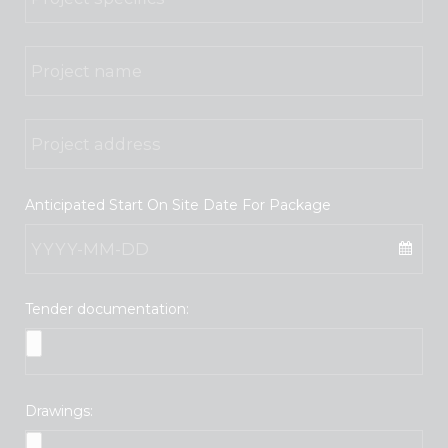
Anticipated Start On Site Date For Package
Tender documentation:
Drawings: