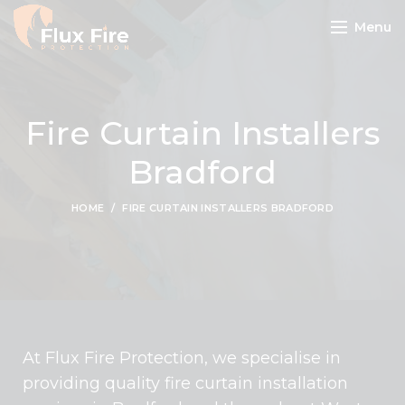
Menu
Fire Curtain Installers
Bradford
HOME
FIRE CURTAIN INSTALLERS BRADFORD
At Flux Fire Protection, we specialise in
providing quality fire curtain installation