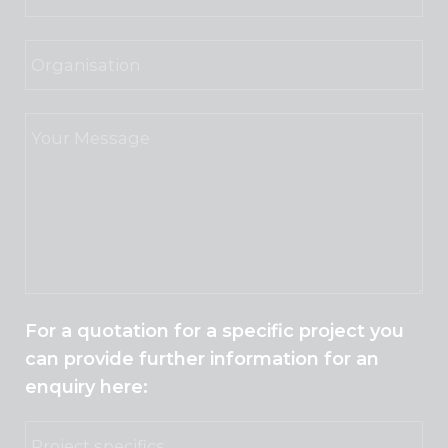
For a quotation for a specific project you
can provide further information for an
enquiry here: