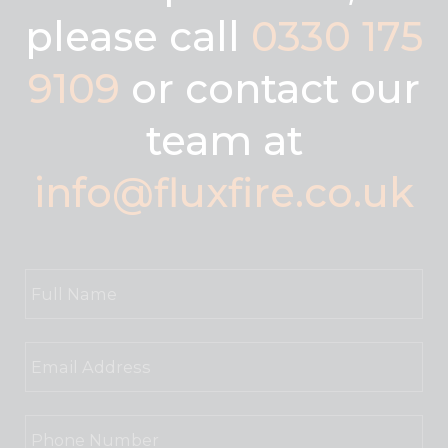
please call
0330 175
9109
or contact our
team at
info@fluxfire.co.uk