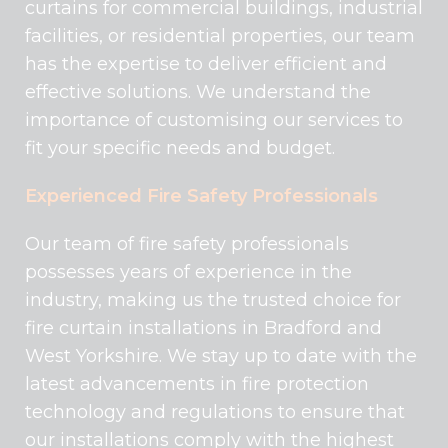
curtains for commercial buildings, industrial
facilities, or residential properties, our team
has the expertise to deliver efficient and
effective solutions. We understand the
importance of customising our services to
fit your specific needs and budget.
Experienced Fire Safety Professionals
Our team of fire safety professionals
possesses years of experience in the
industry, making us the trusted choice for
fire curtain installations in Bradford and
West Yorkshire. We stay up to date with the
latest advancements in fire protection
technology and regulations to ensure that
our installations comply with the highest