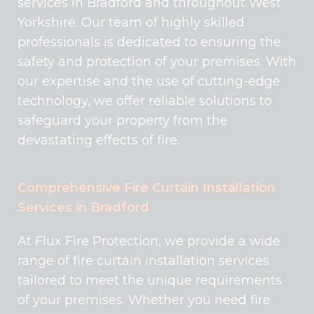
services in Bradford and throughout West
Yorkshire. Our team of highly skilled
professionals is dedicated to ensuring the
safety and protection of your premises. With
our expertise and the use of cutting-edge
technology, we offer reliable solutions to
safeguard your property from the
devastating effects of fire.
Comprehensive Fire Curtain Installation
Services in Bradford
At Flux Fire Protection, we provide a wide
range of fire curtain installation services
tailored to meet the unique requirements
of your premises. Whether you need fire