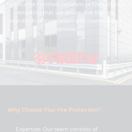
to become certified installers of fire curtains,
ensuring that we deliver the highest
standards of installation and maintenance
services.
Why Choose Flux Fire Protection?
Expertise: Our team consists of