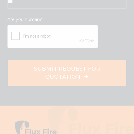
Are you human?
*
SUBMIT REQUEST FOR
QUOTATION
This
field
should
be
left
blank