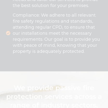
the best solution for your premises.
Compliance: We adhere to all relevant
fire safety regulations and standards,
attending regular CPD, to ensure that
our installations meet the necessary
requirements. Our goal is to provide you
with peace of mind, knowing that your
property is adequately protected.
We provide passive fire
protection services across a
range of industry sectors,