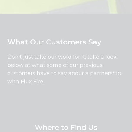
What Our Customers Say
Don’t just take our word for it; take a look
below at what some of our previous
customers have to say about a partnership
with Flux Fire.
Where to Find Us