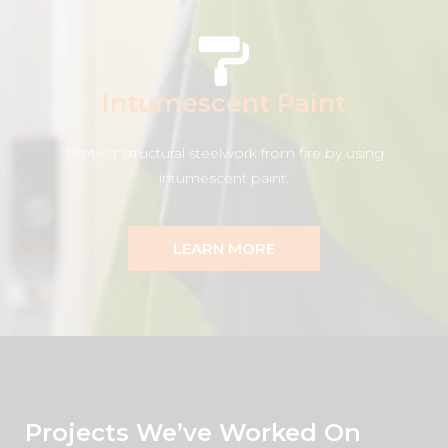
Intumescent Paint
Protect structural steelwork from fire by using
intumescent paint.
LEARN MORE
Projects We’ve Worked On