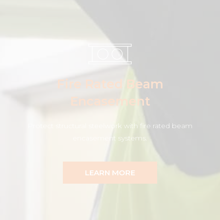
Fire Rated Beam
Encasement
Protect structural steelwork with fire rated beam
encasement systems.
LEARN MORE