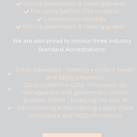
Service penetration & linear gap seals
Fire cavity barriers (fire curtains)
Cementitious coatings
Service penetration & linear gap seals
We are also proud to honour three Industry
Standard Accreditations:
CHAS Advanced - Meeting excellent health
and safety processes.
Constructionline Gold - Increased risk
management and government checks.
Builders Profile - Reducing the cost of
administering & maintaining supply chain
compliance and PQQ information.