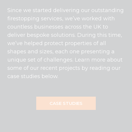
Since we started delivering our outstanding
firestopping services, we’ve worked with
countless businesses across the UK to
deliver bespoke solutions. During this time,
we’ve helped protect properties of all
shapes and sizes, each one presenting a
unique set of challenges. Learn more about
some of our recent projects by reading our
case studies below.
CASE STUDIES