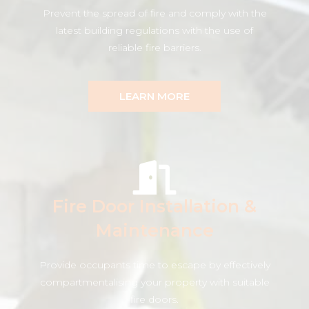
Prevent the spread of fire and comply with the
latest building regulations with the use of
reliable fire barriers.
LEARN MORE
Fire Door Installation &
Maintenance
Provide occupants time to escape by effectively
compartmentalising your property with suitable
fire doors.