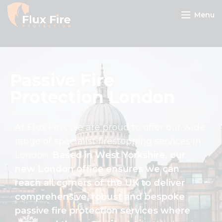
Menu
Passive Fire
Protection London
At Flux Fire, we are proud to offer our wide
range of specialist firestopping services in
London.
Based in West Yorkshire, our
new London office ensures we can
reach all corners of the UK to deliver
comprehensive, robust and bespoke
passive fire protection services where