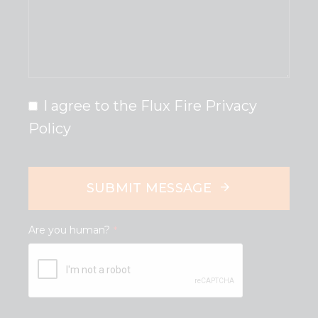
I agree to the Flux Fire Privacy
Policy
SUBMIT MESSAGE
Are you human?
*