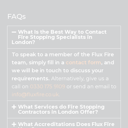
This
field
should
FAQs
be
left
What Is the Best Way to Contact
blank
Fire Stopping Specialists in
London?
To speak to a member of the Flux Fire
team, simply fill in a
contact form
, and
we will be in touch to discuss your
requirements.
Alternatively, give us a
call on
0330 175 9109
or send an email to
info@fluxfire.co.uk
.
What Services do Fire Stopping
Contractors in London Offer?
What Accreditations Does Flux Fire