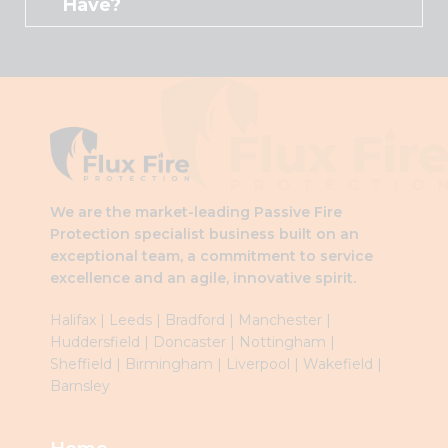
Have?
We are the market-leading Passive Fire
Protection specialist business built on an
exceptional team, a commitment to service
excellence and an agile, innovative spirit.
Halifax
|
Leeds
|
Brad
ford
|
Manchester
|
Huddersfield
|
Doncaster
|
Nottingham
|
Sheffield
|
Birmingham
|
Liverpool
|
Wakefield
|
Barnsley