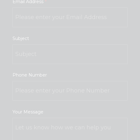
Email Address
*
Subject
Phone Number
Your Message