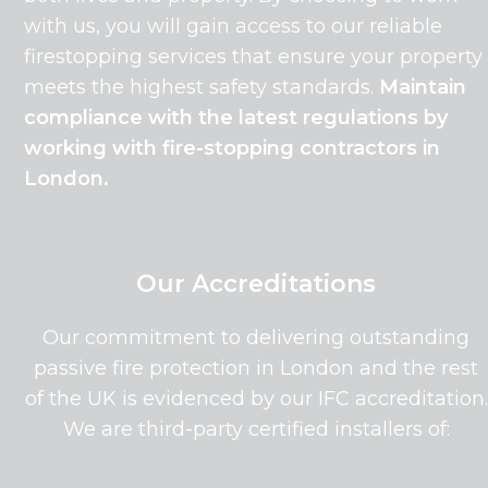
with us, you will gain access to our reliable
firestopping services that ensure your property
meets the highest safety standards.
Maintain
compliance with the latest regulations by
working with fire-stopping contractors in
London.
Our Accreditations
Our commitment to delivering outstanding
passive fire protection in London and the rest
of the UK is evidenced by our IFC accreditation.
We are third-party certified installers of: