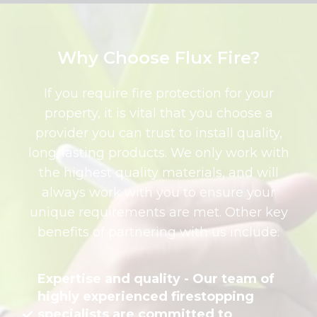
Why Choose Flux Fire?
If you require fire protection for your
property, it is vital that you choose a
provider you can trust to install quality,
long-lasting products. We only work with
the highest quality materials, and will
always work with you to ensure your
unique requirements are met. Other key
benefits of partnering with us include:
Expertise and quality - Our team of
highly experienced firestopping
specialists are committed to