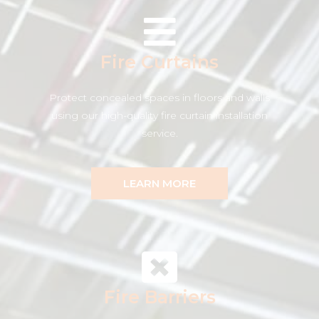
Fire Curtains
Protect concealed spaces in floors and walls
using our high-quality fire curtain installation
service.
LEARN MORE
Fire Barriers