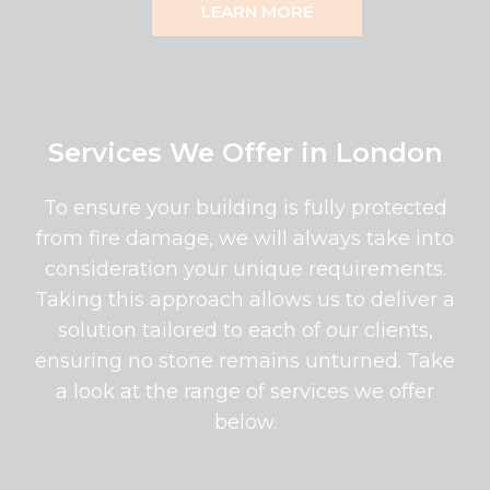
LEARN MORE
Services We Offer in London
To ensure your building is fully protected
from fire damage, we will always take into
consideration your unique requirements.
Taking this approach allows us to deliver a
solution tailored to each of our clients,
ensuring no stone remains unturned. Take
a look at the range of services we offer
below.