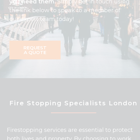
you need them.
Simply get in touch using
the link below to speak to a member of
our expert team today!
REQUEST
A QUOTE
Fire Stopping Specialists London
Firestopping services are essential to protect
both lives and property. By choosing to work