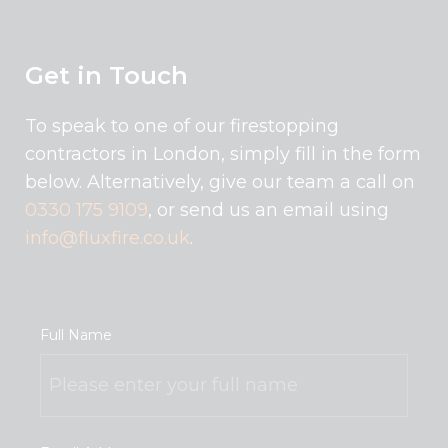
Get in Touch
To speak to one of our firestopping
contractors in London, simply fill in the form
below. Alternatively, give our team a call on
0330 175 9109
, or send us an email using
info@fluxfire.co.uk
.
Full Name