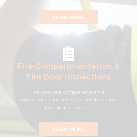
LEARN MORE
Fire Compartmentation &
Fire Door Inspections
We complete comprehensive fire
compartmentation surveys to identify potential
hazards and breaches.
LEARN MORE