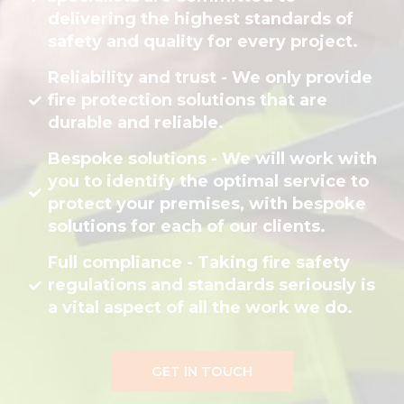
delivering the highest standards of
safety and quality for every project.
Reliability and trust - We only provide
fire protection solutions that are
durable and reliable.
Bespoke solutions - We will work with
you to identify the optimal service to
protect your premises, with bespoke
solutions for each of our clients.
Full compliance - Taking fire safety
regulations and standards seriously is
a vital aspect of all the work we do.
GET IN TOUCH