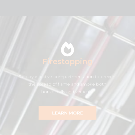
Firestopping
Deploy effective compartmentation to prevent
the spread of flame and smoke both
horizontally and vertically.
LEARN MORE