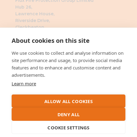
Flux Fire Protection Group Limited
Hub 26,
Lawrence House,
Riverside Drive,
Cleckheaton,
BD19 4DH
About cookies on this site
Southern Office
We use cookies to collect and analyse information on
Flux Fire Protection Group Limited
site performance and usage, to provide social media
The Millennium Business Centre
features and to enhance and customise content and
3 Humber Rd
advertisements.
London
Learn more
NW2 6DW
ALLOW ALL COOKIES
DENY ALL
Company Registration No : 14207741 VAT No :
419352494 ©
2026
by Flux Fire Protection
COOKIE SETTINGS
Group Limited