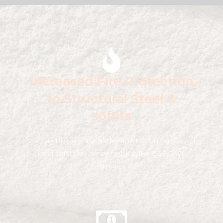
Increased Fire Protection
to Structural Steel &
soffits
We can provide fire protection to structural steel
and soffits for times ranging from 30-240
minutes.