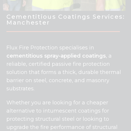
Cementitious Coatings Services:
Manchester
Flux Fire Protection specialises in
cementitious spray-applied coatings
, a
reliable, certified passive fire protection
solution that forms a thick, durable thermal
barrier on steel, concrete, and masonry
substrates.
Whether you are looking for a cheaper
alternative to intumescent coatings for
protecting structural steel or looking to
upgrade the fire performance of structural