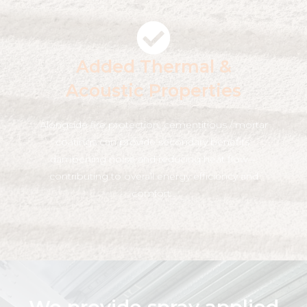
Added Thermal &
Acoustic Properties
Alongside fire protection, cementitious / mortar
coatings can provide secondary benefits:
dampening noise and reducing heat flow—
contributing to overall energy efficiency and
comfort .