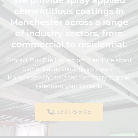
We provide spray applied
cementitious coatings in
Manchester across a range
of industry sectors, from
commercial to residential.
Contact Flux Fire Protection to enquire about
Cementitious coatings services in
Manchester and take the necessary steps to
safeguard your property
0330 175 9109