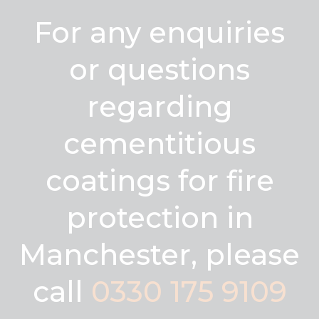
For any enquiries
or questions
regarding
cementitious
coatings for fire
protection in
Manchester, please
call
0330 175 9109