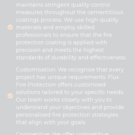
maintains stringent quality control
measures throughout the cementitious
coatings process. We use high-quality
materials and employ skilled
professionals to ensure that the fire
protection coating is applied with
precision and meets the highest
standards of durability and effectiveness.
Customisation: We recognise that every
project has unique requirements. Flux
Fire Protection offers customised
solutions tailored to your specific needs.
Our team works closely with you to
understand your objectives and provide
personalised fire protection strategies
that align with your goals.
Competitive: We offer competitive