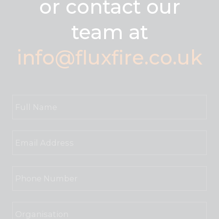
or contact our
team at
info@fluxfire.co.uk