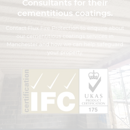
Consultants for their
cementitious coatings.
Contact Flux Fire Protection to enquire about
our cementitious coatings services in
Manchester and how we can help safeguard
your property.