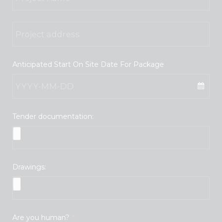
Anticipated Start On Site Date For Package
Tender documentation:
Drawings:
Are you human?
*