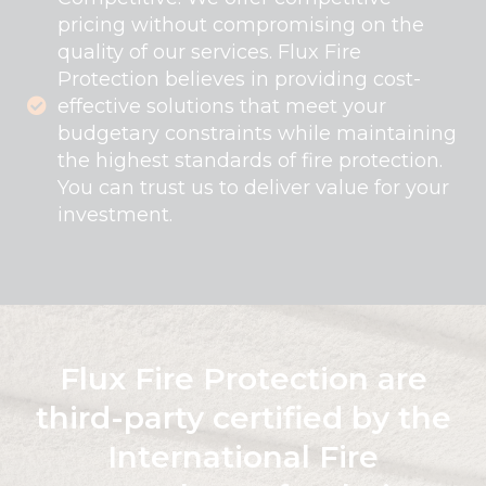
pricing without compromising on the
quality of our services. Flux Fire
Protection believes in providing cost-
effective solutions that meet your
budgetary constraints while maintaining
the highest standards of fire protection.
You can trust us to deliver value for your
investment.
Flux Fire Protection are
third-party certified by the
International Fire