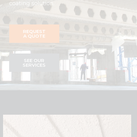
coating solution.
REQUEST
A QUOTE
SEE OUR
SERVICES