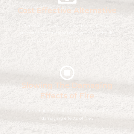
Cost Effective Alternative
Cementitious coatings are a cost effective
alternative to intumescent coatings for the fire
protection of structural elements.
Slowing The Damaging
Effects of Fire
Cementitious coatings help to slow the
damaging effects of fire .