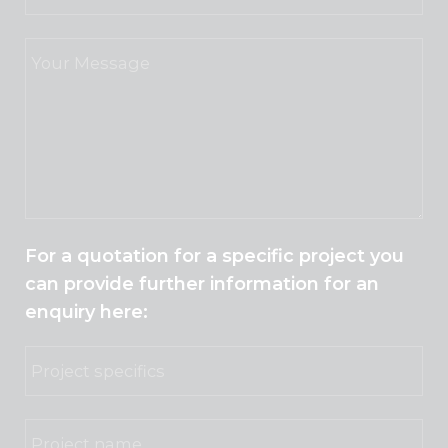
For a quotation for a specific project you
can provide further information for an
enquiry here: