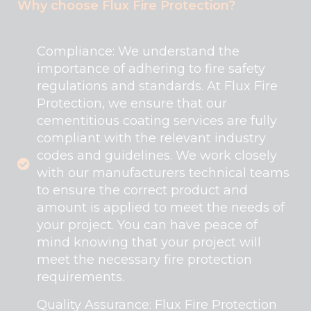
Why choose Flux Fire Protection?
Compliance: We understand the
importance of adhering to fire safety
regulations and standards. At Flux Fire
Protection, we ensure that our
cementitious coating services are fully
compliant with the relevant industry
codes and guidelines. We work closely
with our manufacturers technical teams
to ensure the correct product and
amount is applied to meet the needs of
your project. You can have peace of
mind knowing that your project will
meet the necessary fire protection
requirements.
Quality Assurance: Flux Fire Protection