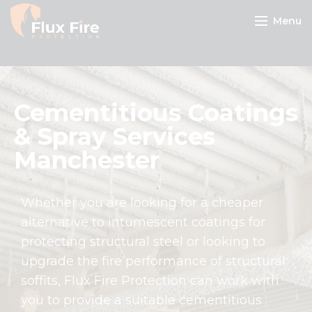
Menu
Cementitious Coatings
& Spray Services
Manchester
Whether you are looking for a cheaper
alternative to intumescent coatings for
protecting structural steel or looking to
upgrade the fire performance of structural
soffits, Flux Fire Protection can work with
you to provide a suitable cementitious