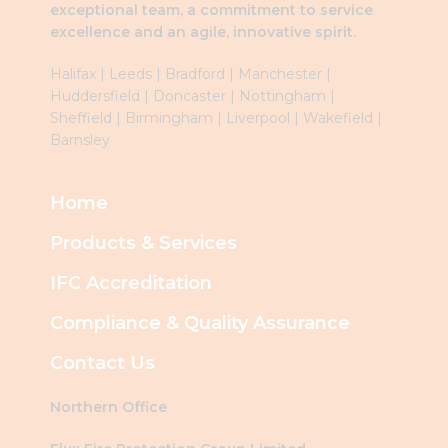
exceptional team, a commitment to service
excellence and an agile, innovative spirit.
Halifax
|
Leeds
|
Brad
ford
|
Manchester
|
Huddersfield
|
Doncaster
|
Nottingham
|
Sheffield
|
Birmingham
|
Liverpool
|
Wakefield
|
Barnsley
Home
Products & Services
IFC Accreditation
Compliance & Quality Assurance
Contact Us
Northern Office