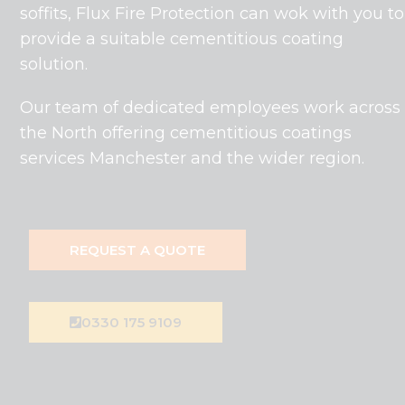
soffits, Flux Fire Protection can wok with you to
provide a suitable cementitious coating
solution.
Our team of dedicated employees work across
the North offering cementitious coatings
services Manchester and the wider region.
REQUEST A QUOTE
0330 175 9109