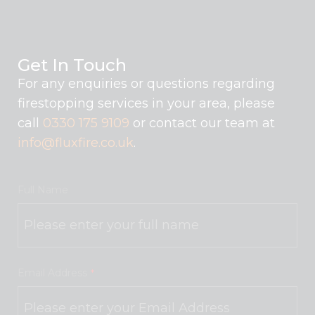
Get In Touch
For any enquiries or questions regarding
firestopping services in your area, please
call
0330 175 9109
or contact our team at
info@fluxfire.co.uk
.
Full Name
Email Address
*