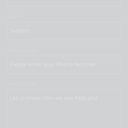
Subject
Phone Number
Your Message