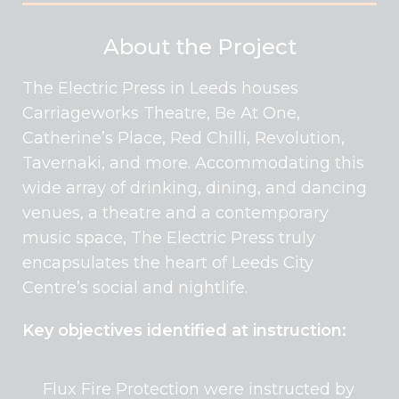
About the Project
The Electric Press in Leeds houses
Carriageworks Theatre, Be At One,
Catherine’s Place, Red Chilli, Revolution,
Tavernaki, and more. Accommodating this
wide array of drinking, dining, and dancing
venues, a theatre and a contemporary
music space, The Electric Press truly
encapsulates the heart of Leeds City
Centre’s social and nightlife.
Key objectives identified at instruction:
Flux Fire Protection were instructed by