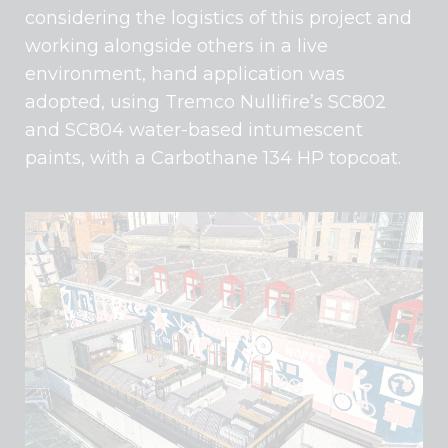
considering the logistics of this project and
working alongside others in a live
environment, hand application was
adopted, using Tremco Nullifire’s SC802
and SC804 water-based intumescent
paints, with a Carbothane 134 HP topcoat.