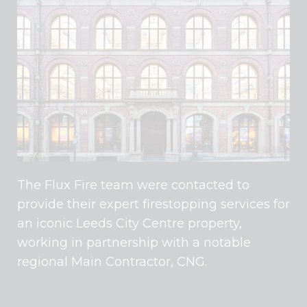
The Flux Fire team were contacted to
provide their expert firestopping services for
an iconic Leeds City Centre property,
working in partnership with a notable
regional Main Contractor, CNG.