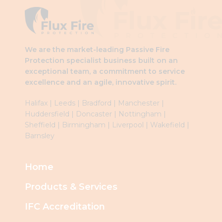
left
blank
We are the market-leading Passive Fire
Protection specialist business built on an
exceptional team, a commitment to service
excellence and an agile, innovative spirit.
Halifax
|
Leeds
|
Brad
ford
|
Manchester
|
Huddersfield
|
Doncaster
|
Nottingham
|
Sheffield
|
Birmingham
|
Liverpool
|
Wakefield
|
Barnsley
Home
Products & Services
IFC Accreditation