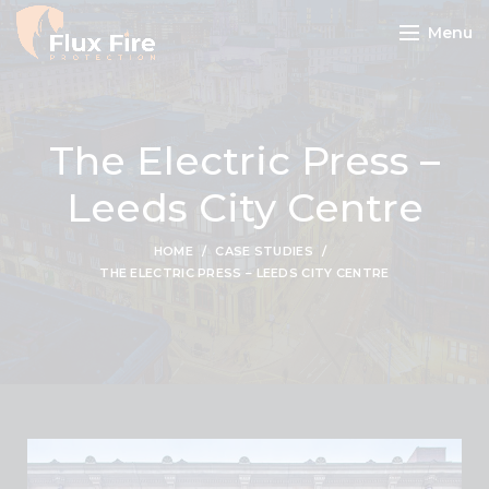
Menu
The Electric Press –
Leeds City Centre
HOME
CASE STUDIES
THE ELECTRIC PRESS – LEEDS CITY CENTRE