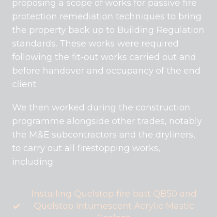
proposing a scope of works for passive fire
protection remediation techniques to bring
the property back up to Building Regulation
standards. These works were required
following the fit-out works carried out and
before handover and occupancy of the end
client.
We then worked during the construction
programme alongside other trades, notably
the M&E subcontractors and the dryliners,
to carry out all firestopping works,
including:
Installing Quelstop fire batt QB50 and
Quelstop Intumescent Acrylic Mastic