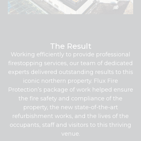
The Result
Working efficiently to provide professional
firestopping services, our team of dedicated
experts delivered outstanding results to this
iconic northern property. Flux Fire
Protection’s package of work helped ensure
the fire safety and compliance of the
property, the new state-of-the-art
refurbishment works, and the lives of the
occupants, staff and visitors to this thriving
venue.