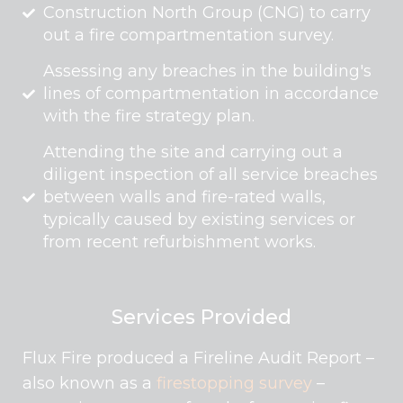
Construction North Group (CNG) to carry
out a fire compartmentation survey.
Assessing any breaches in the building's
lines of compartmentation in accordance
with the fire strategy plan.
Attending the site and carrying out a
diligent inspection of all service breaches
between walls and fire-rated walls,
typically caused by existing services or
from recent refurbishment works.
Services Provided
Flux Fire produced a Fireline Audit Report –
also known as a
firestopping survey
–