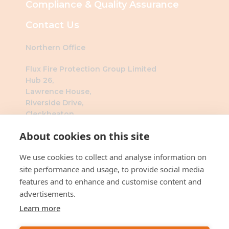
Compliance & Quality Assurance
Contact Us
Northern Office
Flux Fire Protection Group Limited
Hub 26,
Lawrence House,
Riverside Drive,
Cleckheaton,
BD19 4DH
About cookies on this site
Southern Office
We use cookies to collect and analyse information on
Flux Fire Protection Group Limited
site performance and usage, to provide social media
The Millennium Business Centre
features and to enhance and customise content and
3 Humber Rd
advertisements.
London
Learn more
NW2 6DW