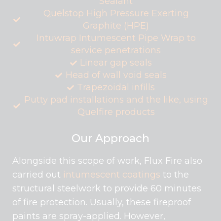
Sealant
Quelstop High Pressure Exerting
Graphite (HPE)
Intuwrap Intumescent Pipe Wrap to
service penetrations
Linear gap seals
Head of wall void seals
Trapezoidal infills
Putty pad installations and the like, using
Quelfire products
Our Approach
Alongside this scope of work, Flux Fire also
carried out
intumescent coatings
to the
structural steelwork to provide 60 minutes
of fire protection. Usually, these fireproof
paints are spray-applied. However,