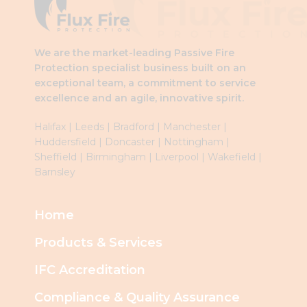
blank
We are the market-leading Passive Fire
Protection specialist business built on an
exceptional team, a commitment to service
excellence and an agile, innovative spirit.
Halifax
|
Leeds
|
Brad
ford
|
Manchester
|
Huddersfield
|
Doncaster
|
Nottingham
|
Sheffield
|
Birmingham
|
Liverpool
|
Wakefield
|
Barnsley
Home
Products & Services
IFC Accreditation
Compliance & Quality Assurance