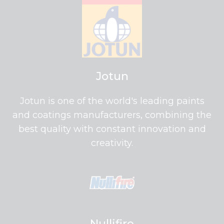
Jotun
Jotun is one of the world's leading paints
and coatings manufacturers, combining the
best quality with constant innovation and
creativity.
Nullifire