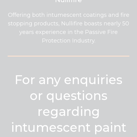
Offering both intumescent coatings and fire
stopping products, Nullifire boasts nearly 50
years experience in the Passive Fire
Protection Industry.
For any enquiries
or questions
regarding
intumescent paint