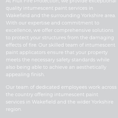
At Flux Fire Protection, we provide exceptional
quality intumescent paint services in
Wakefield and the surrounding Yorkshire area.
With our expertise and commitment to
excellence, we offer comprehensive solutions
to protect your structures from the damaging
effects of fire. Our skilled team of intumescent
paint applicators ensure that your property
meets the necessary safety standards while
also being able to achieve an aesthetically
appealing finish.
Our team of dedicated employees work across
the country offering intumescent paint
services in Wakefield and the wider Yorkshire
region.