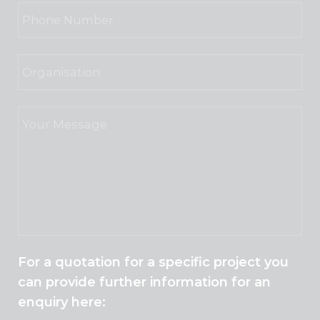
For a quotation for a specific project you
can provide further information for an
enquiry here: