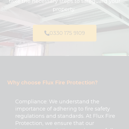
take the necessary steps to safeguard your
property.
0330 175 9109
Why choose Flux Fire Protection?
Compliance: We understand the
importance of adhering to fire safety
regulations and standards. At Flux Fire
Protection, we ensure that our