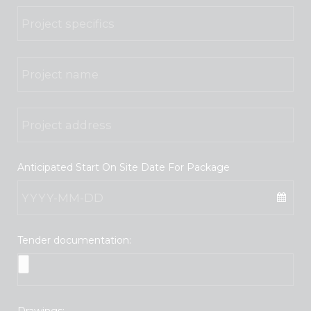
Anticipated Start On Site Date For Package
Tender documentation:
Drawings: