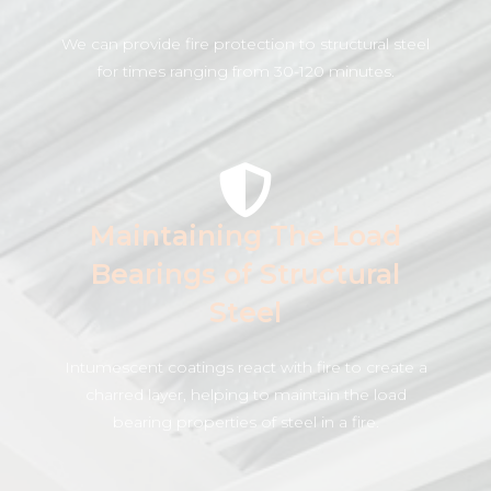
We can provide fire protection to structural steel
for times ranging from 30-120 minutes.
Maintaining The Load
Bearings of Structural
Steel
Intumescent coatings react with fire to create a
charred layer, helping to maintain the load
bearing properties of steel in a fire.