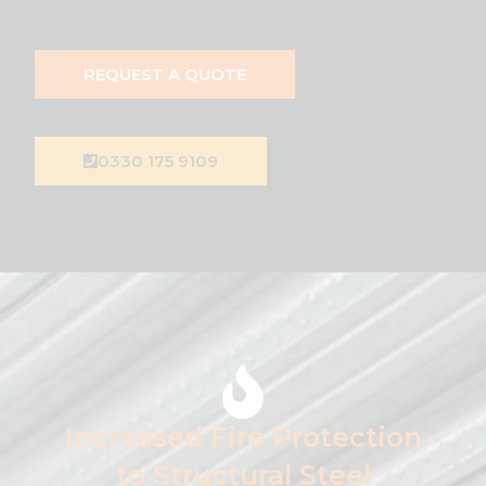
REQUEST A QUOTE
0330 175 9109
Increased Fire Protection
to Structural Steel