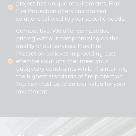
project has unique requirements. Flux
Fire Protection offers customised
solutions tailored to your specific needs.
Competitive: We offer competitive
pricing without compromising on the
quality of our services. Flux Fire
Protection believes in providing cost-
effective solutions that meet your
budgetary constraints while maintaining
the highest standards of fire protection.
You can trust us to deliver value for your
investment.