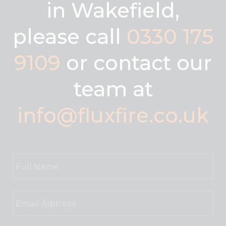
in Wakefield,
please call
0330 175
9109
or contact our
team at
info@fluxfire.co.uk