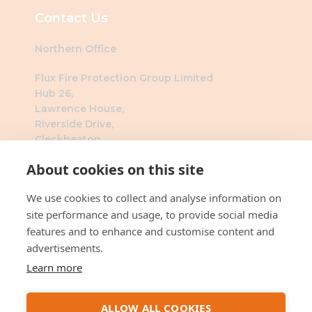
Contact Us
Northern Office
Flux Fire Protection Group Limited
Hub 26,
Lawrence House,
Riverside Drive,
Cleckheaton,
BD19 4DH
About cookies on this site
Southern Office
We use cookies to collect and analyse information on
Flux Fire Protection Group Limited
site performance and usage, to provide social media
The Millennium Business Centre
features and to enhance and customise content and
3 Humber Rd
advertisements.
London
Learn more
NW2 6DW
ALLOW ALL COOKIES