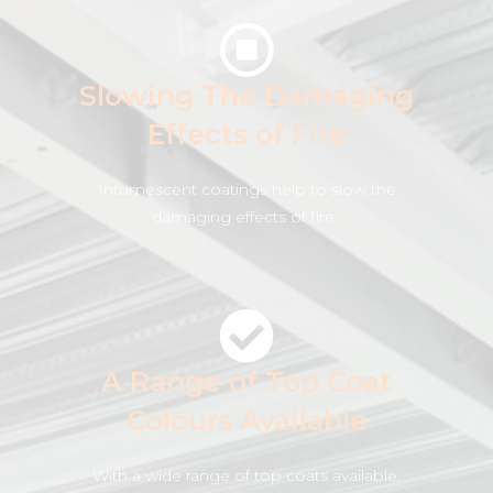
Slowing The Damaging
Effects of Fire
Intumescent coatings help to slow the
damaging effects of fire .
A Range of Top Coat
Colours Available
With a wide range of top coats available,