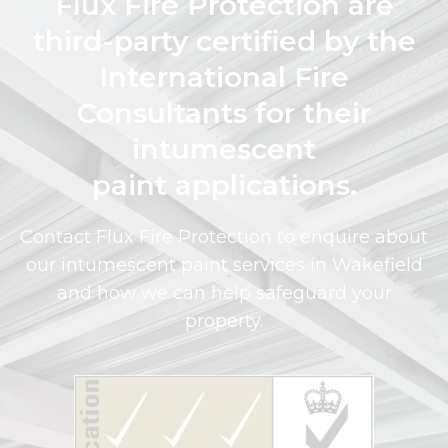
Flux Fire Protection are
third-party certified by the
International Fire
Consultants for their
intumescent
paint applications.
Contact Flux Fire Protection to enquire about
our intumescent paint services in Wakefield
and how we can help safeguard your
property.