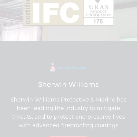
Sherwin Williams
Sherwin-Williams Protective & Marine has
been leading the industry to mitigate
threats, and to protect and preserve lives
with advanced fireproofing coatings