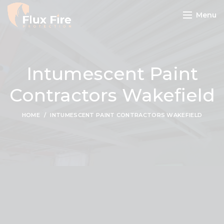
Menu
Intumescent Paint
Contractors Wakefield
HOME
INTUMESCENT PAINT CONTRACTORS WAKEFIELD