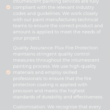
intumescent painting services are fully
compliant with the relevant industry
codes and guidelines. We work closely
with our paint manufactures technical
teams to ensure the correct product and
amount is applied to meet the needs of
your project.
Quality Assurance: Flux Fire Protection
maintains stringent quality control
measures throughout the intumescent
painting process. We use high-quality
materials and employ skilled
professionals to ensure that the fire
protection coating is applied with
precision and meets the highest
standards of durability and effectiveness.
Customisation: We recognise that every