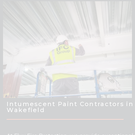
Intumescent Paint Contractors in
Wakefield