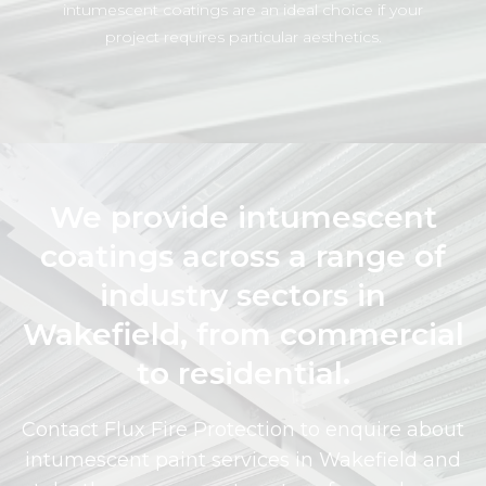
intumescent coatings are an ideal choice if your
project requires particular aesthetics.
We provide intumescent
coatings across a range of
industry sectors in
Wakefield, from commercial
to residential.
Contact Flux Fire Protection to enquire about
intumescent paint services in Wakefield and