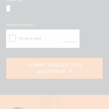
Are you human?
*
SUBMIT REQUEST FOR
QUOTATION
This
field
should
be
left