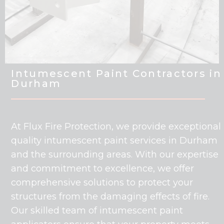
Intumescent Paint Contractors in
Durham
At Flux Fire Protection, we provide exceptional
quality intumescent paint services in Durham
and the surrounding areas. With our expertise
and commitment to excellence, we offer
comprehensive solutions to protect your
structures from the damaging effects of fire.
Our skilled team of intumescent paint