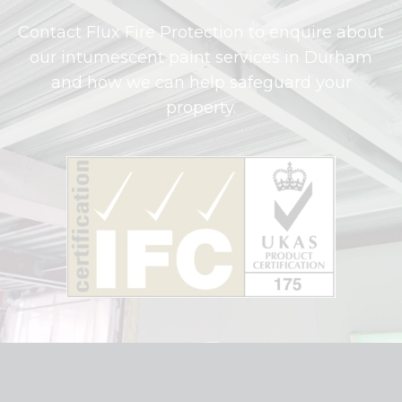
Contact Flux Fire Protection to enquire about
our intumescent paint services in Durham
and how we can help safeguard your
property.