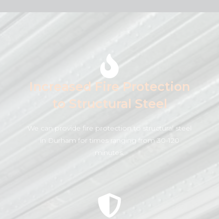
Increased Fire Protection
to Structural Steel
We can provide fire protection to structural steel
in Durham for times ranging from 30-120
minutes.