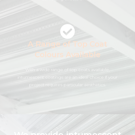
A Range of Top Coat
Colours Available
With a wide range of top coats available,
intumescent coatings are an ideal choice if your
project requires particular aesthetics.
We provide intumescent