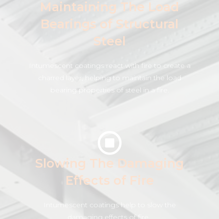
Maintaining The Load
Bearings of Structural
Steel
Intumescent coatings react with fire to create a
charred layer, helping to maintain the load
bearing properties of steel in a fire.
Slowing The Damaging
Effects of Fire
Intumescent coatings help to slow the
damaging effects of fire .