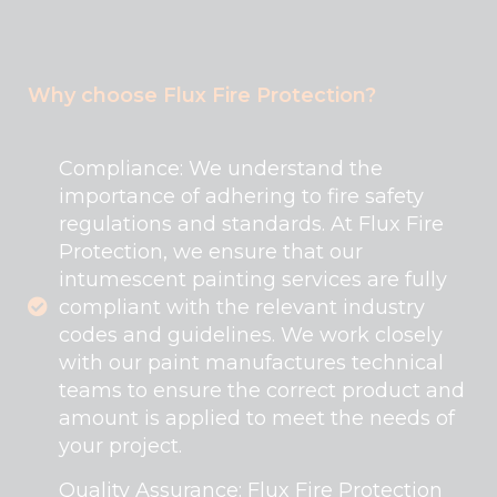
Why choose Flux Fire Protection?
Compliance: We understand the
importance of adhering to fire safety
regulations and standards. At Flux Fire
Protection, we ensure that our
intumescent painting services are fully
compliant with the relevant industry
codes and guidelines. We work closely
with our paint manufactures technical
teams to ensure the correct product and
amount is applied to meet the needs of
your project.
Quality Assurance: Flux Fire Protection