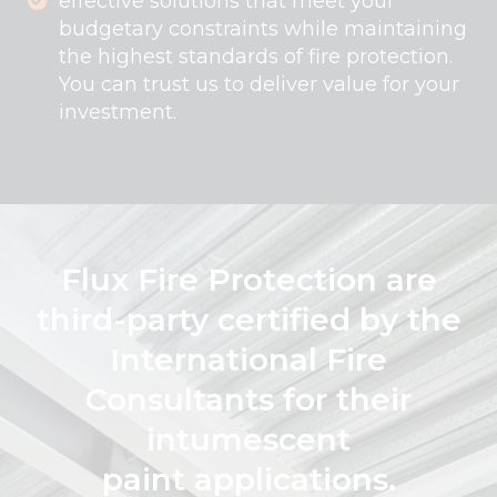
effective solutions that meet your
budgetary constraints while maintaining
the highest standards of fire protection.
You can trust us to deliver value for your
investment.
Flux Fire Protection are
third-party certified by the
International Fire
Consultants for their
intumescent
paint applications.