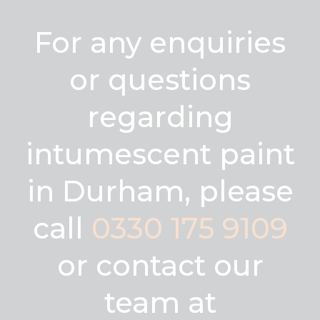
For any enquiries
or questions
regarding
intumescent paint
in Durham, please
call
0330 175 9109
or contact our
team at