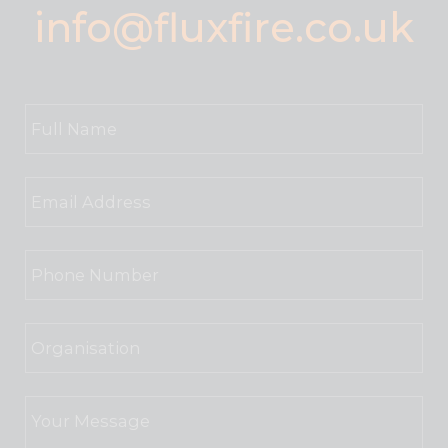
info@fluxfire.co.uk