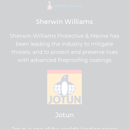
Sherwin Williams
Sherwin-Williams Protective & Marine has
been leading the industry to mitigate
threats, and to protect and preserve lives
with advanced fireproofing coatings
Jotun