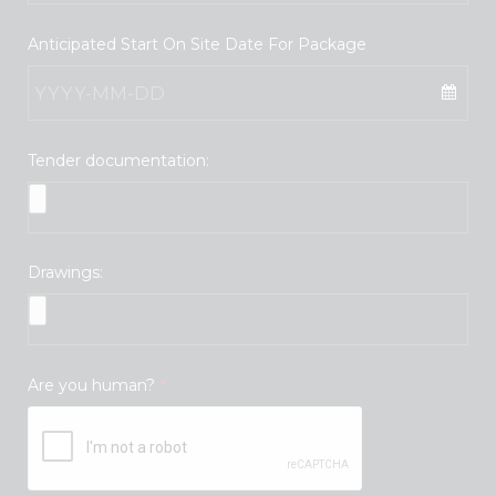
Anticipated Start On Site Date For Package
Tender documentation:
Drawings:
Are you human?
*