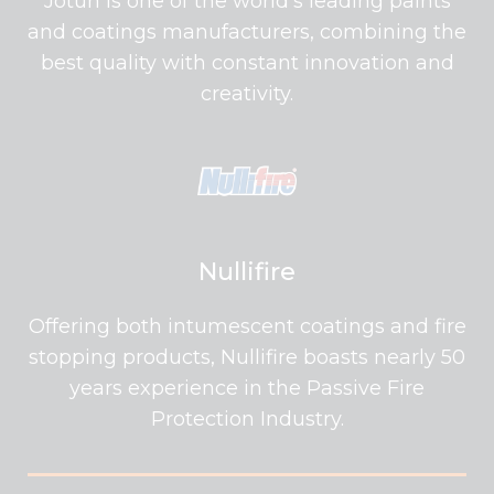
Jotun is one of the world's leading paints
and coatings manufacturers, combining the
best quality with constant innovation and
creativity.
Nullifire
Offering both intumescent coatings and fire
stopping products, Nullifire boasts nearly 50
years experience in the Passive Fire
Protection Industry.