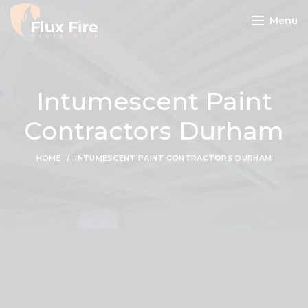
Menu
Intumescent Paint
Contractors Durham
HOME
INTUMESCENT PAINT CONTRACTORS DURHAM