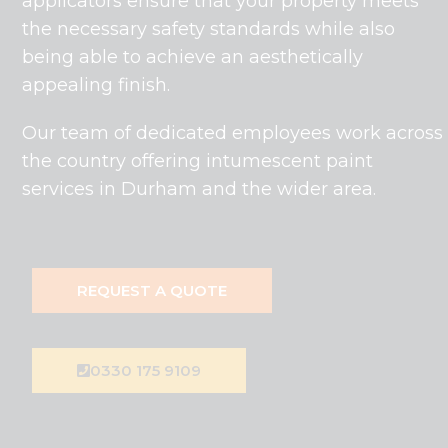
applicators ensure that your property meets
the necessary safety standards while also
being able to achieve an aesthetically
appealing finish.
Our team of dedicated employees work across
the country offering intumescent paint
services in Durham and the wider area.
REQUEST A QUOTE
0330 175 9109