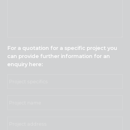
For a quotation for a specific project you
can provide further information for an
enquiry here: