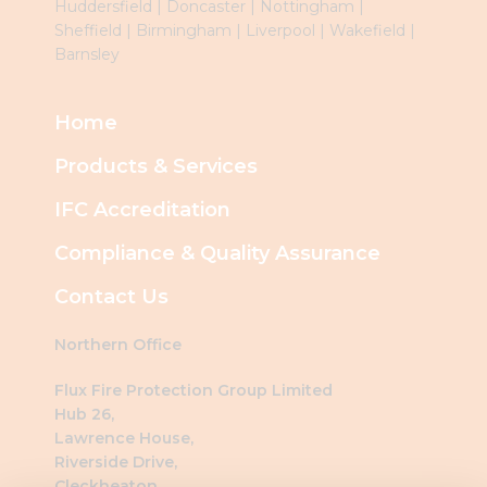
Huddersfield
|
Doncaster
|
Nottingham
|
Sheffield
|
Birmingham
|
Liverpool
|
Wakefield
|
Barnsley
Home
Products & Services
IFC Accreditation
Compliance & Quality Assurance
Contact Us
Northern Office
Flux Fire Protection Group Limited
Hub 26,
Lawrence House,
Riverside Drive,
Cleckheaton,