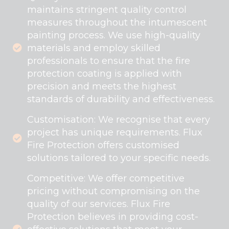
maintains stringent quality control
measures throughout the intumescent
painting process. We use high-quality
materials and employ skilled
professionals to ensure that the fire
protection coating is applied with
precision and meets the highest
standards of durability and effectiveness.
Customisation: We recognise that every
project has unique requirements. Flux
Fire Protection offers customised
solutions tailored to your specific needs.
Competitive: We offer competitive
pricing without compromising on the
quality of our services. Flux Fire
Protection believes in providing cost-