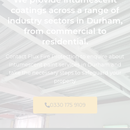
coatings across a range of
industry sectors in Durham,
from commercial to
residential.
Contact Flux Fire Protection to enquire about
intumescent paint services in Durham and
take the necessary steps to safeguard your
property
0330 175 9109