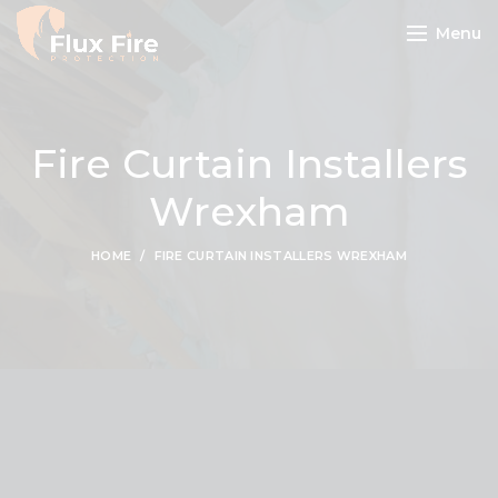
Menu
Fire Curtain Installers
Wrexham
HOME
FIRE CURTAIN INSTALLERS WREXHAM