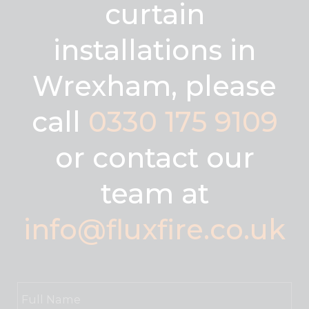
curtain
installations in
Wrexham, please
call
0330 175 9109
or contact our
team at
info@fluxfire.co.uk