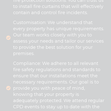
fire protection solutions. You can trust us
to install fire curtains that will effectively
contain and control fire incidents.
Customisation: We understand that
every property has unique requirements.
Our team works closely with you to
assess your needs and tailor our services
to provide the best solution for your
premises.
Compliance: We adhere to all relevant
fire safety regulations and standards to
ensure that our installations meet the
necessary requirements. Our goal is to
provide you with peace of mind,
knowing that your property is
adequately protected. We attend regular
CPD events to stay up to date with the