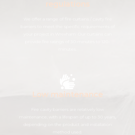
regulations
We offer a range of fire curtains / cavity fire
barriers to meet the specific requirements of
your project in Wrexham. Our curtains can
provide fire ratings of 30-minutes to 120-
minutes.
Low maintenance
Fire cavity barriers are relatively low
maintenance, with a lifespan of up to 30 years,
depending on the product and installation
method used.