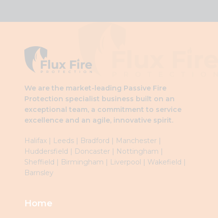
This
field
should
be
left
blank
We are the market-leading Passive Fire
Protection specialist business built on an
exceptional team, a commitment to service
excellence and an agile, innovative spirit.
Halifax
|
Leeds
|
Brad
ford
|
Manchester
|
Huddersfield
|
Doncaster
|
Nottingham
|
Sheffield
|
Birmingham
|
Liverpool
|
Wakefield
|
Barnsley
Home