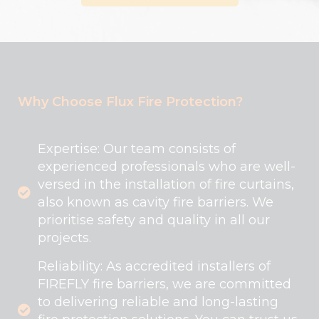
Why Choose Flux Fire Protection?
Expertise: Our team consists of
experienced professionals who are well-
versed in the installation of fire curtains,
also known as cavity fire barriers. We
prioritise safety and quality in all our
projects.
Reliability: As accredited installers of
FIREFLY fire barriers, we are committed
to delivering reliable and long-lasting