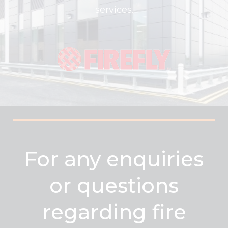
services.
For any enquiries
or questions
regarding fire