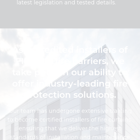
latest legislation and tested details.
As accredited installers of
FIREFLY fire barriers, we
take pride in our ability to
offer industry-leading fire
protection solutions.
Our team has undergone extensive training
to become certified installers of fire curtains,
ensuring that we deliver the highest
standards of installation and maintenance