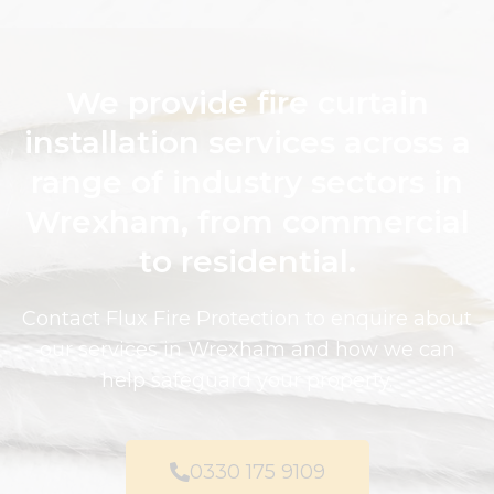
We provide fire curtain
installation services across a
range of industry sectors in
Wrexham, from commercial
to residential.
Contact Flux Fire Protection to enquire about
our services in Wrexham and how we can
help safeguard your property.
0330 175 9109