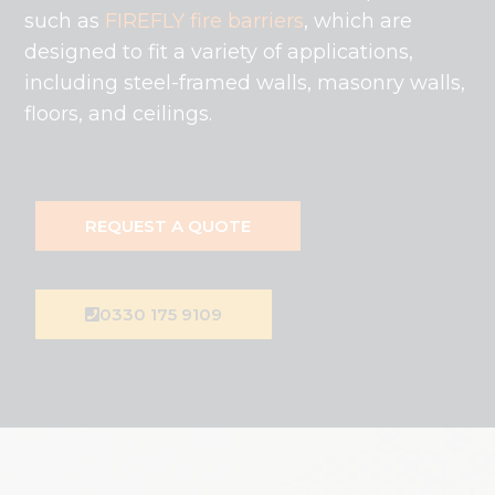
such as
FIREFLY fire barriers
, which are
designed to fit a variety of applications,
including steel-framed walls, masonry walls,
floors, and ceilings.
REQUEST A QUOTE
0330 175 9109