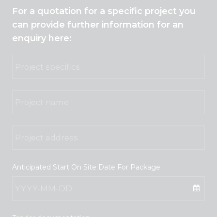
For a quotation for a specific project you
can provide further information for an
enquiry here:
Anticipated Start On Site Date For Package