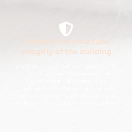
Protects the structural
integrity of the building
Fire curtains / fire cavity barriers help protect the
structural integrity of the building by preventing
fire from spreading and weakening the
building's structure. This can help minimise
damage to the property and reduce the risk of
collapse while allowing vital time for occupants
to escape.