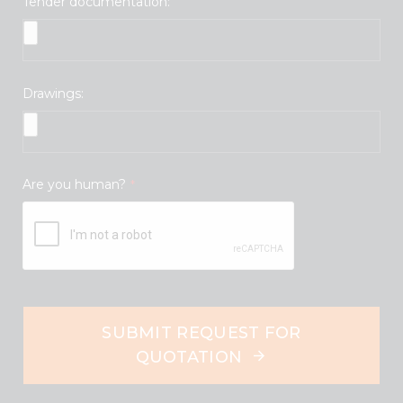
Tender documentation:
Drawings:
Are you human?
*
SUBMIT REQUEST FOR
QUOTATION