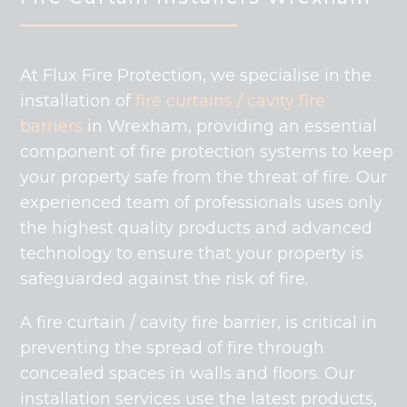
At Flux Fire Protection, we specialise in the
installation of
fire curtains /
cavity fire
barriers
in Wrexham, providing an essential
component of fire protection systems to keep
your property safe from the threat of fire. Our
experienced team of professionals uses only
the highest quality products and advanced
technology to ensure that your property is
safeguarded against the risk of fire.
A fire curtain / cavity fire barrier, is critical in
preventing the spread of fire through
concealed spaces in walls and floors. Our
installation services use the latest products,