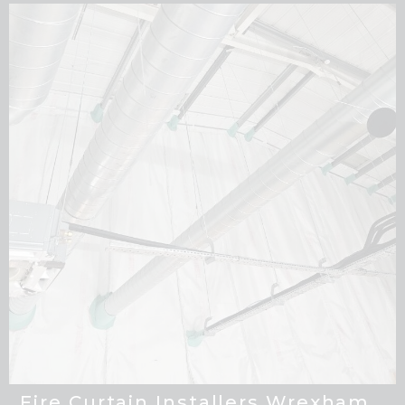
Fire Curtain Installers Wrexham