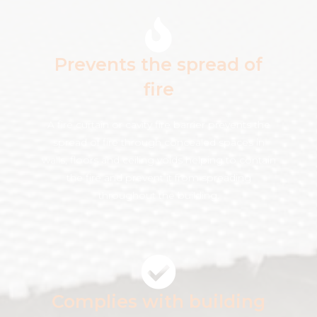
Prevents the spread of
fire
A fire curtain or cavity fire barrier prevents the
spread of fire through concealed spaces in
walls, floors and ceiling voids helping to contain
the fire and prevent it from spreading
throughout the building.
Complies with building