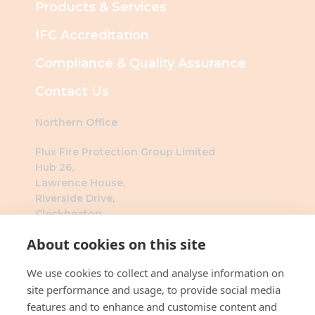
Products & Services
IFC Accreditation
Compliance & Quality Assurance
Contact Us
Northern Office
Flux Fire Protection Group Limited
Hub 26,
Lawrence House,
Riverside Drive,
Cleckheaton,
BD19 4DH
About cookies on this site
Southern Office
We use cookies to collect and analyse information on
Flux Fire Protection Group Limited
site performance and usage, to provide social media
The Millennium Business Centre
features and to enhance and customise content and